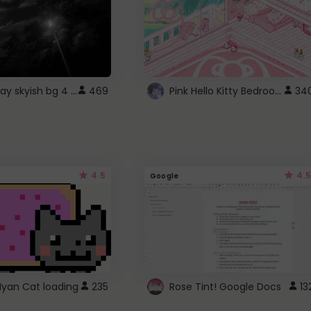
fixed gray skyish bg 4 roblox
Pink Hello Kitty Bedroom - Roblox Background GIF
469
34
4.5
4.5
Google
Nyan Cat loading
235
Rose Tint! Google Docs
13