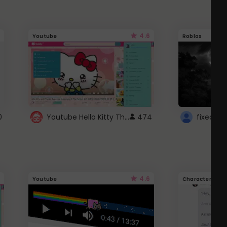
4.6
Youtube
Roblox
Youtube Hello Kitty Theme
0
474
4.6
Youtube
Character