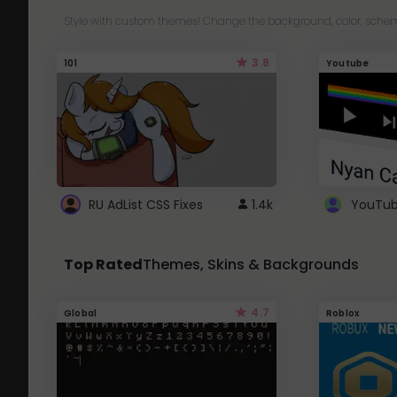
Style with custom themes! Change the background, color, schem
3.8
101
Youtube
RU AdList CSS Fixes
1.4k
Top Rated
Themes, Skins & Backgrounds
4.7
Global
Roblox