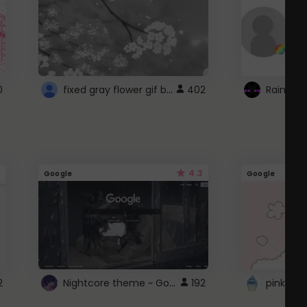
fixed gray flower gif background 4 roblox
0
402
4.3
Google
Google
Nightcore theme ~ Google
2
192
pink doc