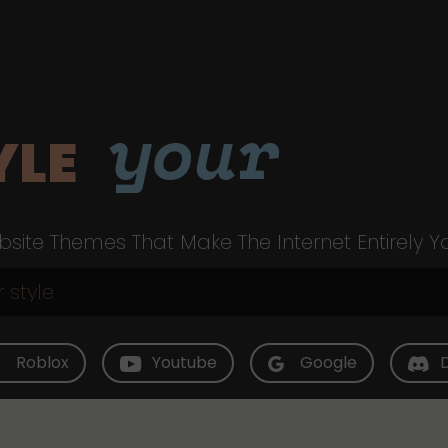
your
YLE
site Themes That Make The Internet Entirely Y
Roblox
Youtube
Google