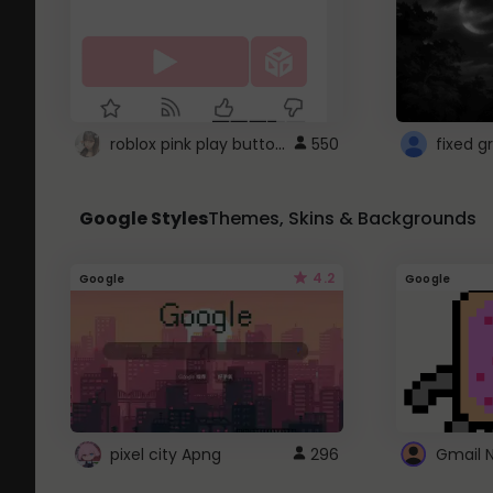
roblox pink play button ..
550
Google Styles
Themes, Skins & Backgrounds
4.2
Google
Google
pixel city Apng
296
Gmail 