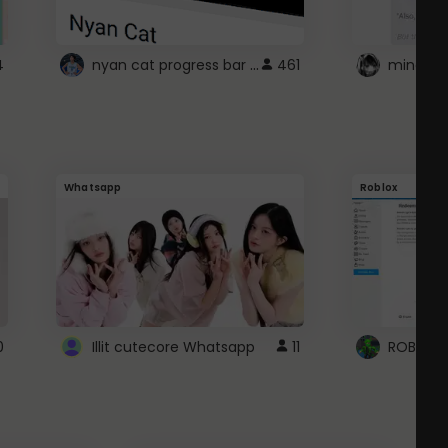
nyan cat progress bar :D
4
461
Whatsapp
Roblox
0
Illit cutecore Whatsapp
11