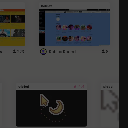
Roblox
G
s
223
Roblox Round
8
4.4
Global
Global