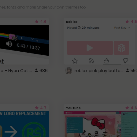
es, fonts, and more! Share your own themes too!
4.6
4.5
Roblox
YouTube - Nyan Cat progress bar video player theme
roblox pink play button ..
686
55
4.7
4.6
Youtube