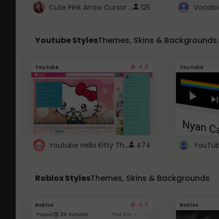
Cute Pink Arrow Cursor with Hearts
125
Youtube Styles
Themes, Skins & Backgrounds
4.6
Youtube
Youtube
Youtube Hello Kitty Theme
474
Roblox Styles
Themes, Skins & Backgrounds
4.5
Roblox
Roblox