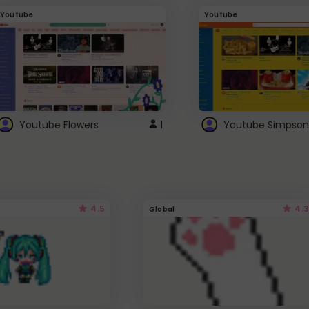
Youtube
Youtube
Youtube Flowers
1
Youtube Simpson
4.5
4.3
Global