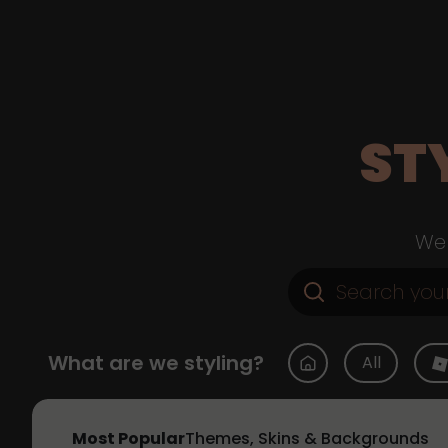
ST
Web
What are we styling?
All
Most Popular
Themes, Skins & Backgrounds