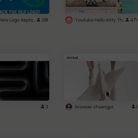
ROBUX New Logo Replacement
Youtube Hello Kitty Theme
218
47
Global
3
browser chaetgpt