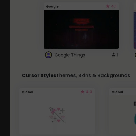
4.1
Google
Google Things
1
Cursor Styles
Themes, Skins & Backgrounds
4.3
Global
Global