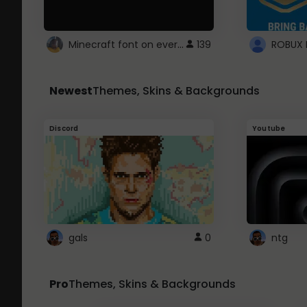
Minecraft font on every website.
139
Newest
Themes, Skins & Backgrounds
Discord
Youtube
gals
0
ntg
Pro
Themes, Skins & Backgrounds