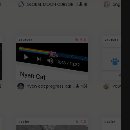
1
GLOBAL MOON CURSOR ☽
111
angel wi
4.6
Youtube
Youtube
nyan cat progress bar :D
2
461
Paw up!
4.2
Roblox
Roblox