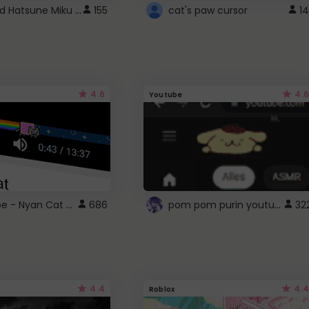
Vocaloid Hatsune Miku Cursor
155
cat's paw cursor
14
4.6
4.6
Youtube
YouTube - Nyan Cat progress bar video player theme
pom pom purin youtube logo
686
32
4.4
4.4
Roblox