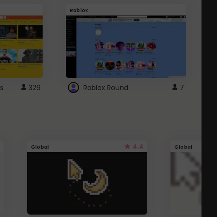
Roblox
G
s
329
Roblox Round
7
4.4
Global
Global