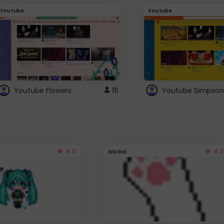
Youtube
Youtube
Youtube Flowers
111
Youtube Simpson
4.5
4.3
Global