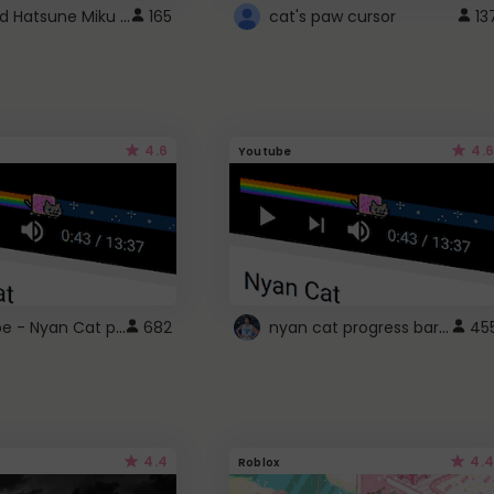
Vocaloid Hatsune Miku Cursor
165
cat's paw cursor
13
4.6
4.6
Youtube
YouTube - Nyan Cat progress bar video player theme
nyan cat progress bar :D
682
45
4.4
4.4
Roblox