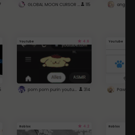
GLOBAL MOON CURSOR ☽
7
115
angel wi
4.6
Youtube
Youtube
pom pom purin youtube logo
5
314
Paw up!
4.2
Roblox
Roblox