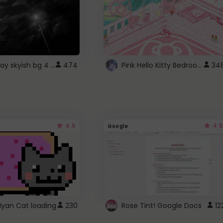
fixed gray skyish bg 4 roblox
Pink Hello Kitty Bedroom - Roblox Background GIF
474
34
4.5
4.5
Google
Nyan Cat loading
230
Rose Tint! Google Docs
12