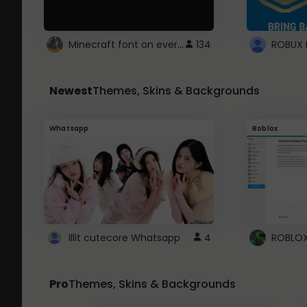
Minecraft font on every website.
134
Newest
Themes, Skins & Backgrounds
Whatsapp
Roblox
Illit cutecore Whatsapp
4
Pro
Themes, Skins & Backgrounds