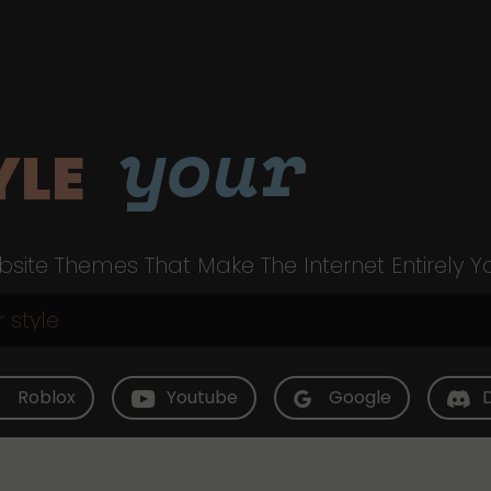
your
YLE
site Themes That Make The Internet Entirely Y
Roblox
Youtube
Google