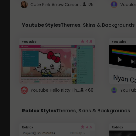
Cute Pink Arrow Cursor with Hearts
125
Youtube Styles
Themes, Skins & Backgrounds
4.6
Youtube
Youtube
Youtube Hello Kitty Theme
468
Roblox Styles
Themes, Skins & Backgrounds
4.5
Roblox
Roblox