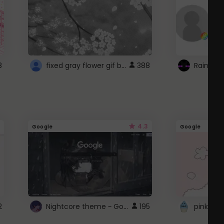
fixed gray flower gif background 4 roblox
8
388
4.3
Google
Google
Nightcore theme ~ Google
2
195
pink doc