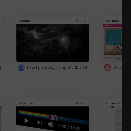
4.4
Roblox
Youtube
fixed gray skyish bg 4 roblox
8
474
4.6
Youtube
Character