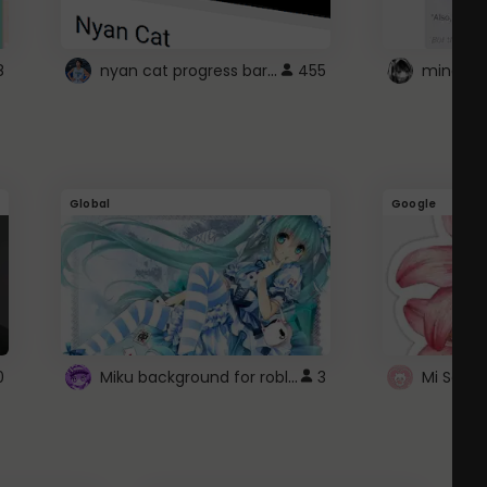
nyan cat progress bar :D
8
455
Global
Google
Miku background for roblox
0
3
Mi Sanri