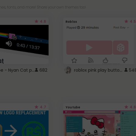
es, fonts, and more! Share your own themes too!
4.6
4.5
Roblox
YouTube - Nyan Cat progress bar video player theme
roblox pink play button ..
682
54
4.7
4.6
Youtube