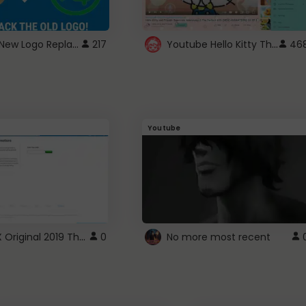
ROBUX New Logo Replacement
Youtube Hello Kitty Theme
217
46
Youtube
ROBLOX Original 2019 Theme
0
No more most recent