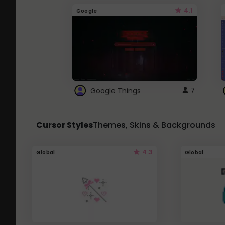
4.1
Google
Google Things
7
Cursor Styles
Themes, Skins & Backgrounds
4.3
Global
Global