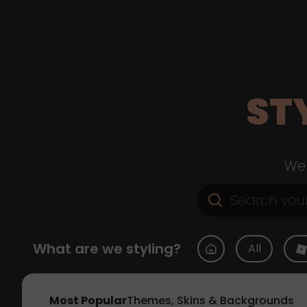
ST
Web
What are we styling?
All
Most Popular
Themes, Skins & Backgrounds