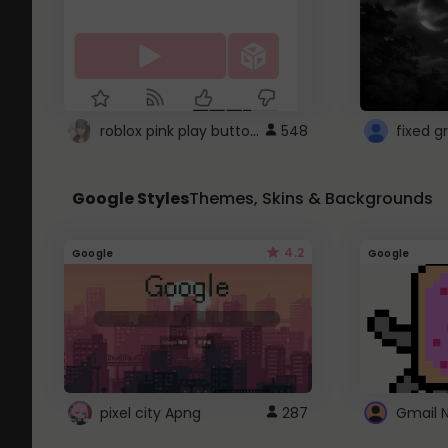
roblox pink play button ..
548
Google Styles
Themes, Skins & Backgrounds
4.2
Google
Google
pixel city Apng
287
Gmail 