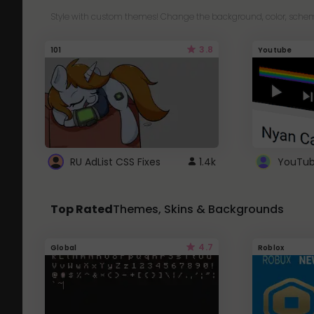
Style with custom themes! Change the background, color, schem
3.8
101
Youtube
RU AdList CSS Fixes
1.4k
Top Rated
Themes, Skins & Backgrounds
4.7
Global
Roblox