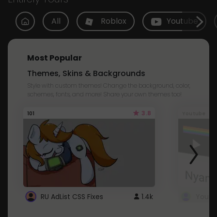
All
Roblox
Youtube
Most Popular
Themes, Skins & Backgrounds
Style with custom themes! Change the background, color,
schemes, fonts, and more! Share your own themes too!
3.8
101
Youtube
RU AdList CSS Fixes
1.4k