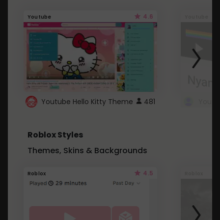
4.6
Youtube
Youtube
Youtube Hello Kitty Theme
481
Roblox Styles
Themes, Skins & Backgrounds
4.5
Roblox
Roblox