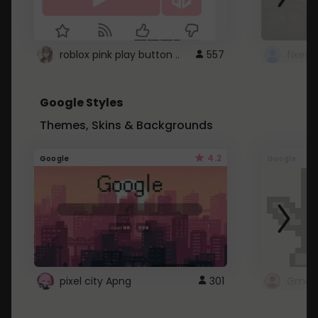
roblox pink play button ..
557
Google Styles
Themes, Skins & Backgrounds
4.2
Google
Google
pixel city Apng
301
Gmail