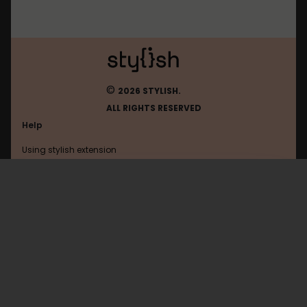
©
2026 STYLISH.
ALL RIGHTS RESERVED
Help
Using stylish extension
Contact us
Using stylish website
Opensuse
FAQ
Help with coding
All categories
General
Privacy policy
Terms of use