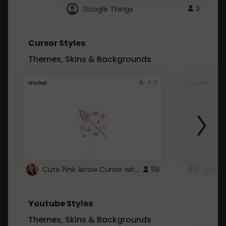
Google Things
3
Cursor Styles
Themes, Skins & Backgrounds
4.3
Global
Global
Cute Pink Arrow Cursor with Hearts
119
Youtube Styles
Themes, Skins & Backgrounds