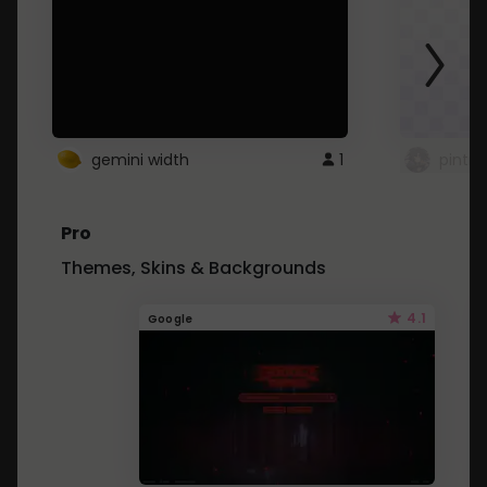
gemini width
1
pintre
Pro
Themes, Skins & Backgrounds
4.1
Google