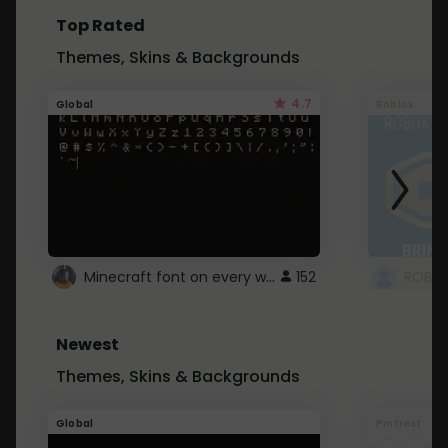
Top Rated
Themes, Skins & Backgrounds
4.7
Global
Roblox
Minecraft font on every website.
152
Newest
Themes, Skins & Backgrounds
Global
Pintrest