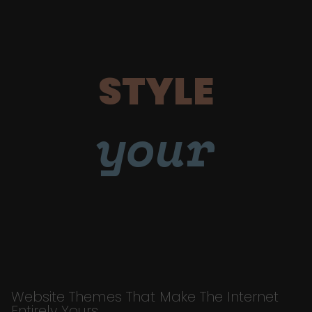
STYLE
your
Website Themes That Make The Internet
Entirely Yours