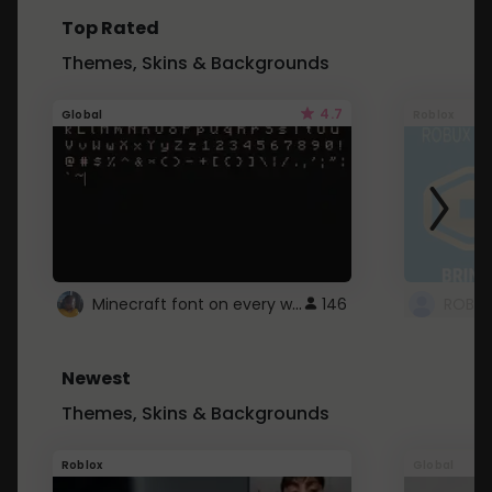
Top Rated
Themes, Skins & Backgrounds
4.7
Global
Roblox
Minecraft font on every website.
146
Newest
Themes, Skins & Backgrounds
Roblox
Global