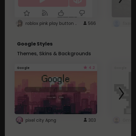
roblox pink play button ..
566
Google Styles
Themes, Skins & Backgrounds
4.2
Google
Google
pixel city Apng
303
Gmail