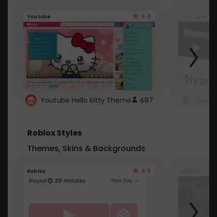
4.6
Youtube
Youtube
Youtube Hello Kitty Theme
487
Roblox Styles
Themes, Skins & Backgrounds
4.5
Roblox
Roblox