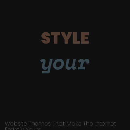
STYLE
your
Website Themes That Make The Internet
Entirely Yours