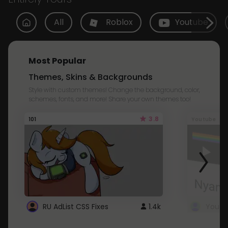
All
Roblox
Youtube
Most Popular
Themes, Skins & Backgrounds
Style with custom themes! Change the background, color,
schemes, fonts, and more! Share your own themes too!
3.8
101
Youtube
RU AdList CSS Fixes
1.4k