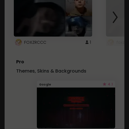
FOXZRCCC
1
foxzrc
Pro
Themes, Skins & Backgrounds
4.1
Google