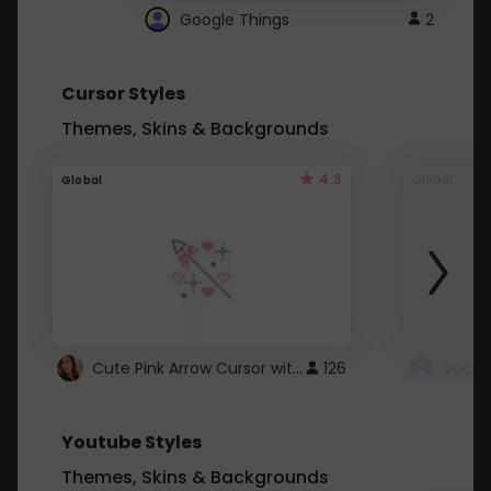
Google Things
2
Cursor Styles
Themes, Skins & Backgrounds
4.3
Global
Global
Cute Pink Arrow Cursor with Hearts
126
Youtube Styles
Themes, Skins & Backgrounds