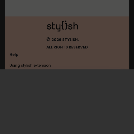
©
2026 STYLISH.
ALL RIGHTS RESERVED
Help
Using stylish extension
Contact us
Using stylish website
Browser
FAQ
Help with coding
All categories
General
Privacy policy
Terms of use