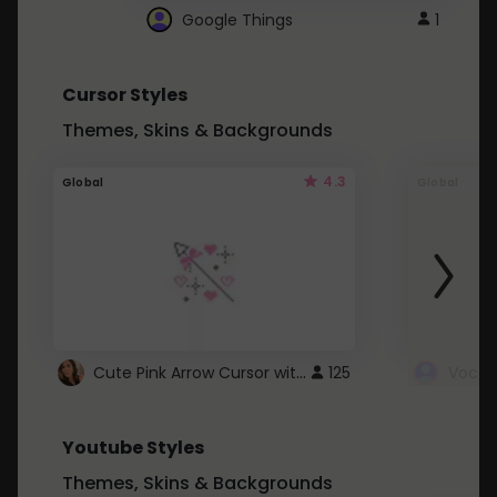
Google Things
1
Cursor Styles
Themes, Skins & Backgrounds
4.3
Global
Global
Cute Pink Arrow Cursor with Hearts
125
Youtube Styles
Themes, Skins & Backgrounds