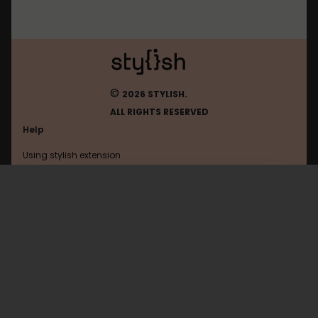
©
2026 STYLISH.
ALL RIGHTS RESERVED
Help
Using stylish extension
Contact us
Using stylish website
Flro
FAQ
Help with coding
All categories
General
Privacy policy
Terms of use