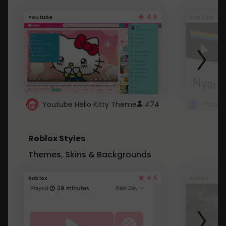
4.6
Youtube
Youtube
Youtube Hello Kitty Theme
474
Roblox Styles
Themes, Skins & Backgrounds
4.5
Roblox
Roblox