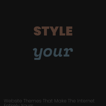
STYLE
your
Website Themes That Make The Internet
Entirely Yours