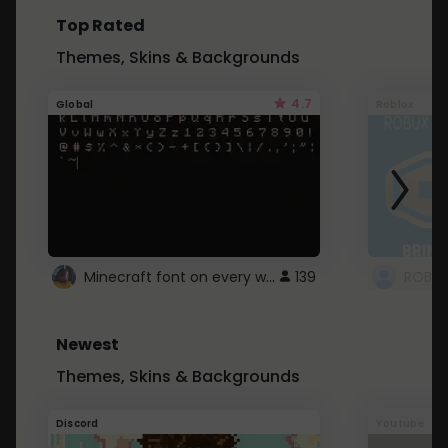
Top Rated
Themes, Skins & Backgrounds
4.7
Global
Roblox
Minecraft font on every website.
139
Newest
Themes, Skins & Backgrounds
Discord
Youtube