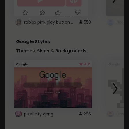
roblox pink play button ..
550
Google Styles
Themes, Skins & Backgrounds
4.2
Google
Google
pixel city Apng
296
Gmail