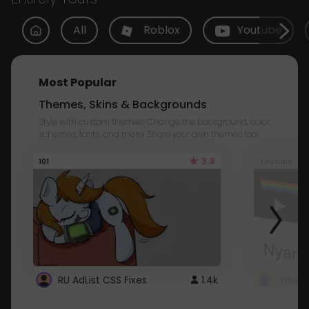
All
Roblox
Youtube
Most Popular
Themes, Skins & Backgrounds
Style with custom themes! Change the background, color,
schemes, fonts, and more! Share your own themes too!
3.8
101
Youtube
RU AdList CSS Fixes
1.4k