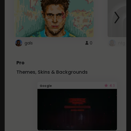
gals
0
ntg
Pro
Themes, Skins & Backgrounds
4.1
Google