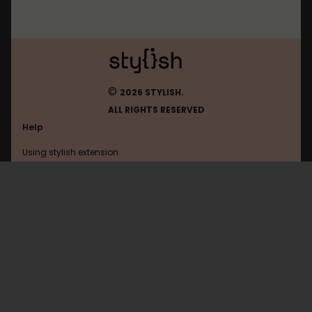
©
2026 STYLISH.
ALL RIGHTS RESERVED
Help
Using stylish extension
Contact us
Using stylish website
Balloon-Juice
FAQ
Help with coding
All categories
General
Privacy policy
Terms of use