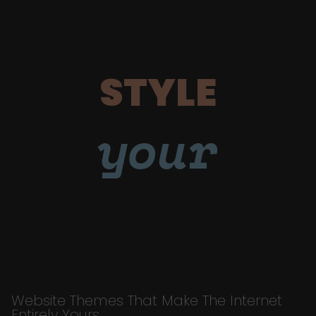
STYLE
your
Website Themes That Make The Internet
Entirely Yours