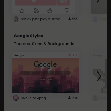
roblox pink play button ..
559
Google Styles
Themes, Skins & Backgrounds
4.2
Google
Google
pixel city Apng
298
Gmail