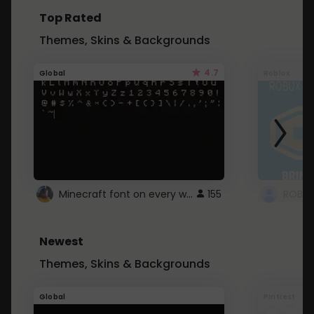
Top Rated
Themes, Skins & Backgrounds
4.7
Global
Roblox
Minecraft font on every website.
155
Newest
Themes, Skins & Backgrounds
Global
Pintrest