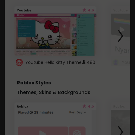
4.6
Youtube
Youtube
Youtube Hello Kitty Theme
480
Roblox Styles
Themes, Skins & Backgrounds
4.5
Roblox
Roblox