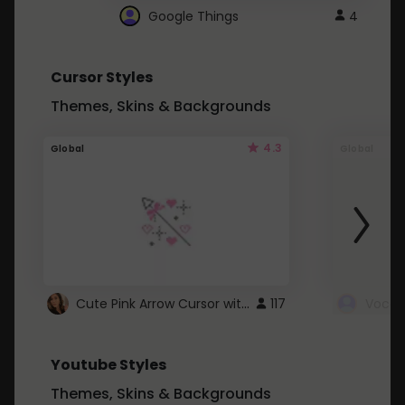
Google Things
4
Cursor Styles
Themes, Skins & Backgrounds
4.3
Global
Global
Cute Pink Arrow Cursor with Hearts
117
Youtube Styles
Themes, Skins & Backgrounds