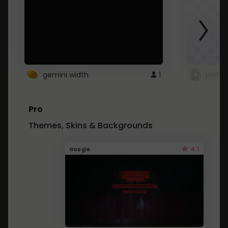
gemini width
1
pintre
Pro
Themes, Skins & Backgrounds
4.1
Google