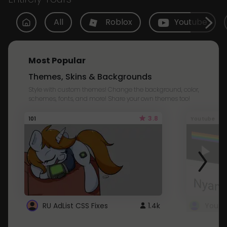
All
Roblox
Youtube
Most Popular
Themes, Skins & Backgrounds
Style with custom themes! Change the background, color,
schemes, fonts, and more! Share your own themes too!
3.8
101
Youtube
RU AdList CSS Fixes
1.4k