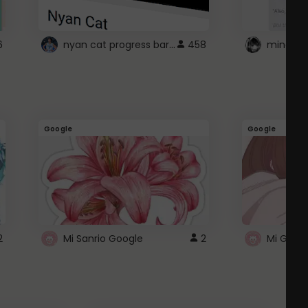
nyan cat progress bar :D
6
458
Google
Google
2
Mi Sanrio Google
2
Mi Googl