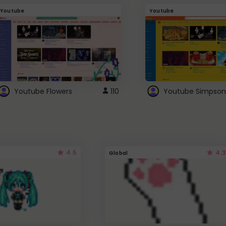
Youtube
Youtube
Youtube Flowers
110
Youtube Simpson
4.5
4.3
Global