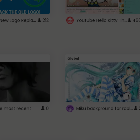
ROBUX New Logo Replacement
Youtube Hello Kitty Theme
212
46
Global
Miku background for roblox
e most recent
0