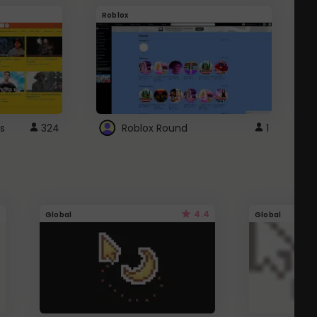
Roblox
G
s
324
Roblox Round
1
4.4
Global
Global