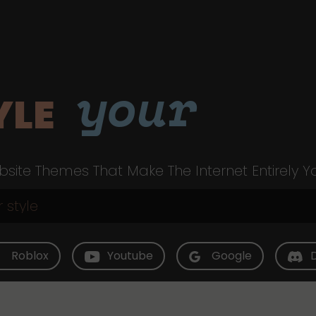
your
YLE
site Themes That Make The Internet Entirely Y
Roblox
Youtube
Google