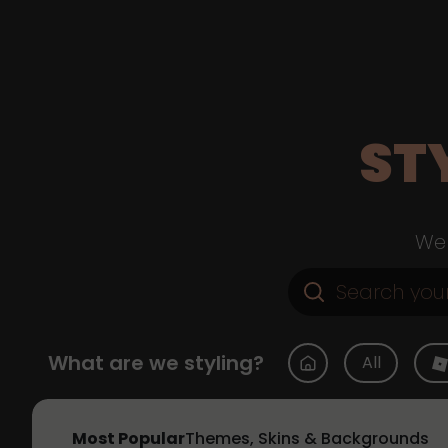
ST
Web
What are we styling?
All
Most Popular
Themes, Skins & Backgrounds