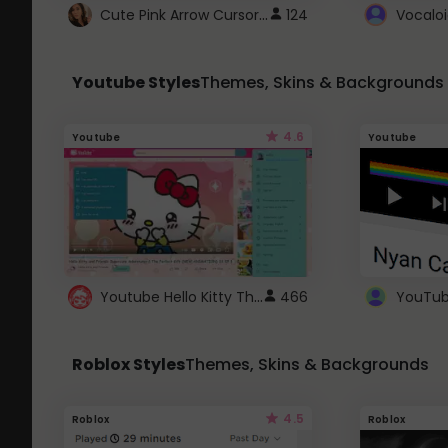
Cute Pink Arrow Cursor with Hearts
124
Youtube Styles
Themes, Skins & Backgrounds
4.6
Youtube
Youtube
Youtube Hello Kitty Theme
466
Roblox Styles
Themes, Skins & Backgrounds
4.5
Roblox
Roblox