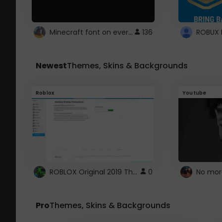
Minecraft font on every website.
136
Newest
Themes, Skins & Backgrounds
Roblox
Youtube
ROBLOX Original 2019 Theme
0
No mor
Pro
Themes, Skins & Backgrounds