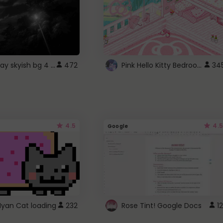
fixed gray skyish bg 4 roblox
Pink Hello Kitty Bedroom - Roblox Background GIF
472
34
4.5
4.5
Google
Nyan Cat loading
232
Rose Tint! Google Docs
12