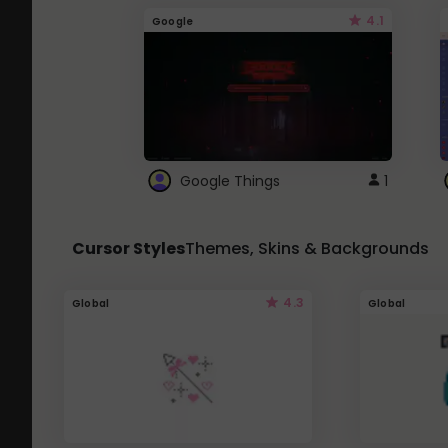
4.1
Google
Google Things
1
Cursor Styles
Themes, Skins & Backgrounds
4.3
Global
Global