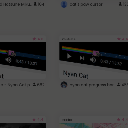
Vocaloid Hatsune Miku Cursor
164
cat's paw cursor
13
4.6
4.6
Youtube
YouTube - Nyan Cat progress bar video player theme
nyan cat progress bar :D
682
45
4.4
4.4
Roblox