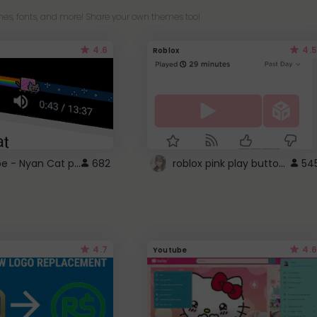
es, fonts, and more! Share your own themes too!
4.6
4.5
Roblox
YouTube - Nyan Cat progress bar video player theme
roblox pink play button ..
682
54
4.7
4.6
Youtube