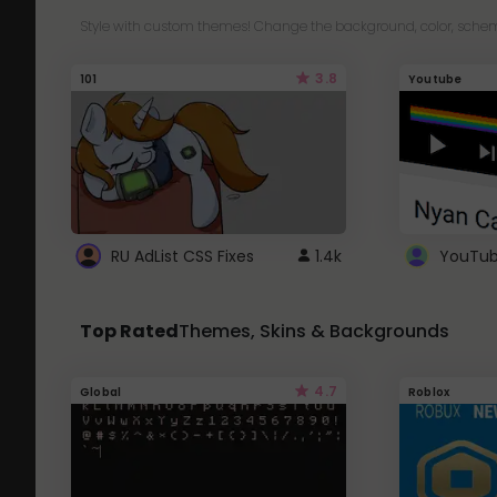
Style with custom themes! Change the background, color, schem
3.8
101
Youtube
RU AdList CSS Fixes
1.4k
Top Rated
Themes, Skins & Backgrounds
4.7
Global
Roblox