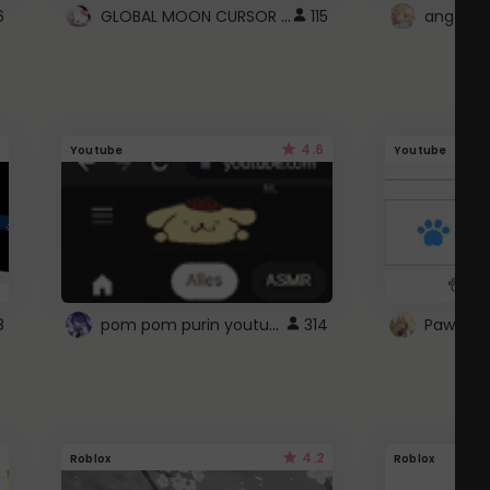
GLOBAL MOON CURSOR ☽
6
115
angel wi
4.6
Youtube
Youtube
pom pom purin youtube logo
8
314
Paw up!
4.2
Roblox
Roblox