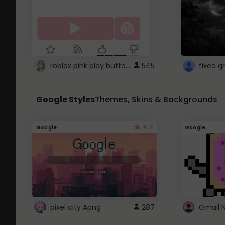
roblox pink play button ..
545
Google Styles
Themes, Skins & Backgrounds
4.2
Google
Google
pixel city Apng
287
Gmail 