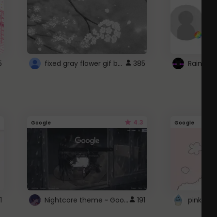
fixed gray flower gif background 4 roblox
5
385
4.3
Google
Google
Nightcore theme ~ Google
1
191
pink doc