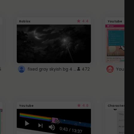
4.4
Roblox
Youtube
fixed gray skyish bg 4 roblox
5
472
4.6
Youtube
Character