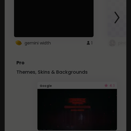
gemini width
1
pintre
Pro
Themes, Skins & Backgrounds
4.1
Google