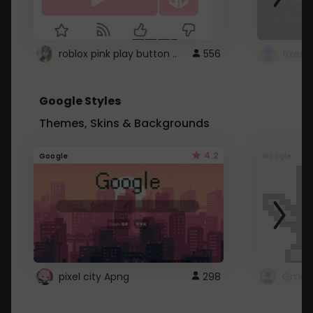
roblox pink play button ..
556
Google Styles
Themes, Skins & Backgrounds
4.2
Google
Google
pixel city Apng
298
Gmail