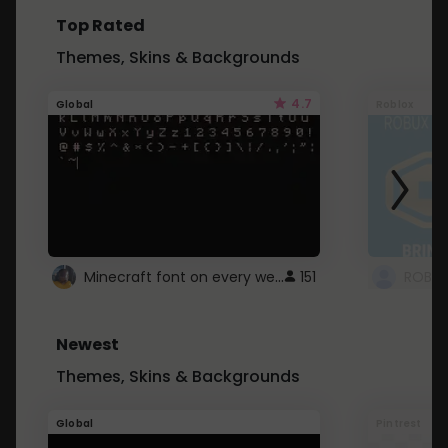
Top Rated
Themes, Skins & Backgrounds
4.7
Global
Roblox
Minecraft font on every website.
151
Newest
Themes, Skins & Backgrounds
Global
Pintrest