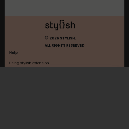
©
2026 STYLISH.
ALL RIGHTS RESERVED
Help
Using stylish extension
Contact us
Using stylish website
Browser
FAQ
Help with coding
All categories
General
Privacy policy
Terms of use