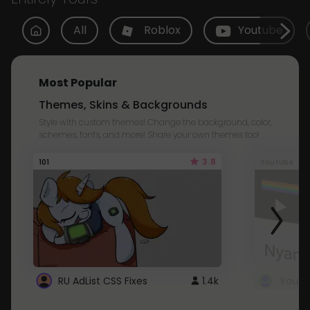
All
Roblox
Youtube
Most Popular
Themes, Skins & Backgrounds
Style with custom themes! Change the background, color,
schemes, fonts, and more! Share your own themes too!
3.8
101
Youtube
RU AdList CSS Fixes
1.4k