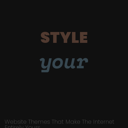
STYLE
your
Website Themes That Make The Internet
Entirely Yours