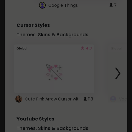
Google Things
7
Cursor Styles
Themes, Skins & Backgrounds
4.3
Global
Global
Cute Pink Arrow Cursor with Hearts
118
Youtube Styles
Themes, Skins & Backgrounds