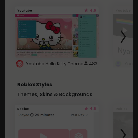
4.6
Youtube
Youtube
Youtube Hello Kitty Theme
483
Roblox Styles
Themes, Skins & Backgrounds
4.5
Roblox
Roblox