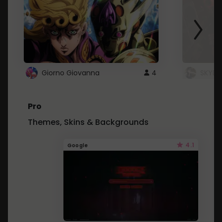
Giorno Giovanna
4
SKYDU
Pro
Themes, Skins & Backgrounds
4.1
Google