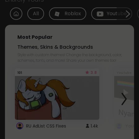
All
Roblox
Youtube
Most Popular
Themes, Skins & Backgrounds
Style with custom themes! Change the background, color,
schemes, fonts, and more! Share your own themes too!
3.8
101
Youtube
RU AdList CSS Fixes
1.4k