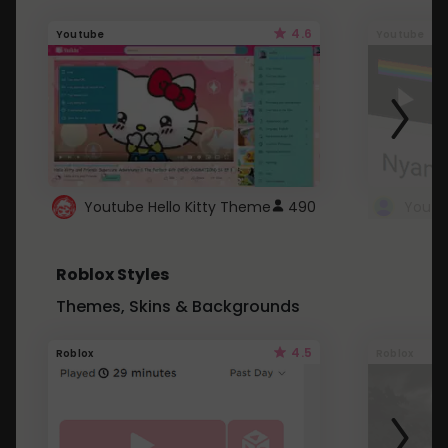
4.6
Youtube
Youtube
Youtube Hello Kitty Theme
490
Roblox Styles
Themes, Skins & Backgrounds
4.5
Roblox
Roblox