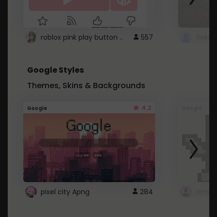
roblox pink play button ..
557
Google Styles
Themes, Skins & Backgrounds
4.2
Google
Google
pixel city Apng
284
Gmail