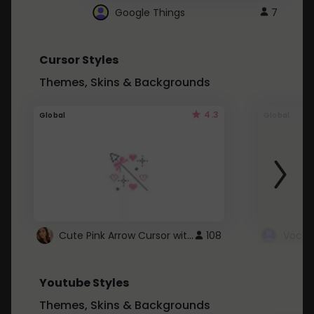
Google Things
7
Cursor Styles
Themes, Skins & Backgrounds
4.3
Global
Global
Cute Pink Arrow Cursor with Hearts
108
Youtube Styles
Themes, Skins & Backgrounds