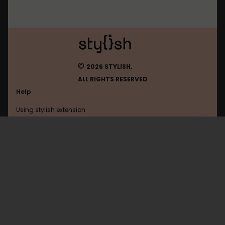
©
2026 STYLISH.
ALL RIGHTS RESERVED
Help
Using stylish extension
Contact us
Using stylish website
FAQ
Help with coding
All categories
General
Privacy policy
Terms of use