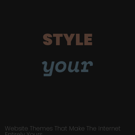
STYLE
your
Website Themes That Make The Internet
Entirely Yours