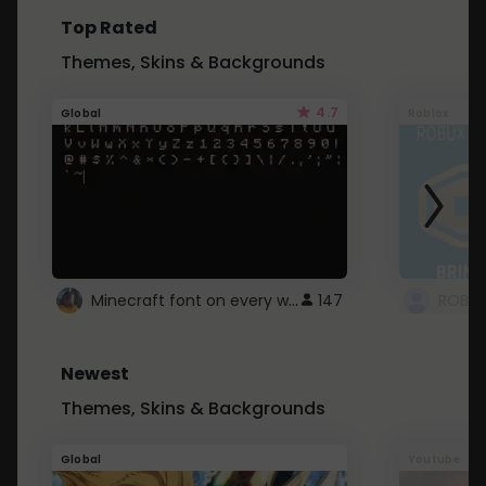
Top Rated
Themes, Skins & Backgrounds
4.7
Global
Roblox
Minecraft font on every website.
147
Newest
Themes, Skins & Backgrounds
Global
Youtube