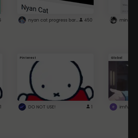
nyan cat progress bar :D
6
450
Pinterest
Global
1
DO NOT USE!
1
imfwtsp