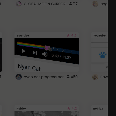
GLOBAL MOON CURSOR ☽
9
117
angel wi
4.6
Youtube
Youtube
nyan cat progress bar :D
1
450
Paw up!
4.2
Roblox
Roblox