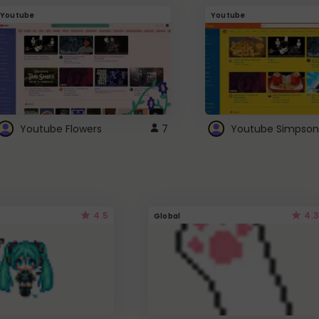
Youtube
Youtube
Youtube Flowers
7
Youtube Simpson
4.5
4.3
Global