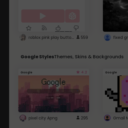
roblox pink play button ..
559
Google Styles
Themes, Skins & Backgrounds
4.2
Google
Google
pixel city Apng
295
Gmail 