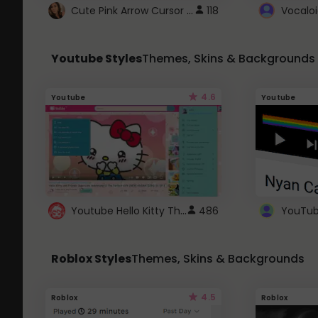
Cute Pink Arrow Cursor with Hearts
118
Youtube Styles
Themes, Skins & Backgrounds
4.6
Youtube
Youtube
Youtube Hello Kitty Theme
486
Roblox Styles
Themes, Skins & Backgrounds
4.5
Roblox
Roblox