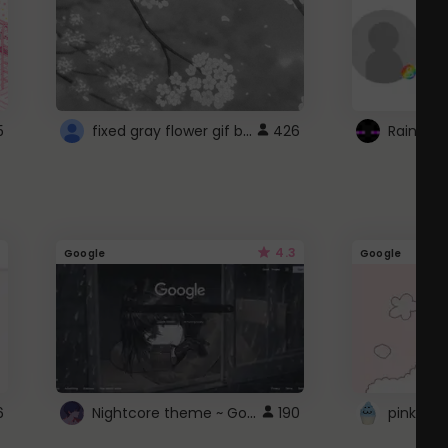
fixed gray flower gif background 4 roblox
5
426
4.3
Google
Google
Nightcore theme ~ Google
6
190
pink doc