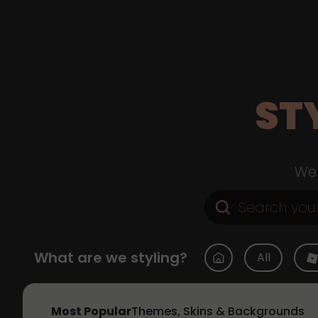
ST
Web
What are we styling?
All
Most Popular
Themes, Skins & Backgrounds