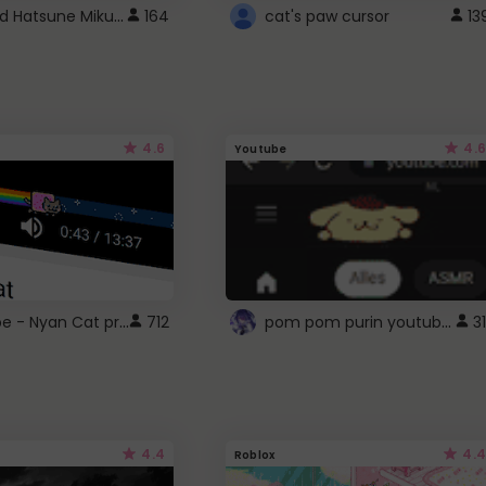
Vocaloid Hatsune Miku Cursor
164
cat's paw cursor
13
4.6
4.6
Youtube
YouTube - Nyan Cat progress bar video player theme
pom pom purin youtube logo
712
31
4.4
4.4
Roblox