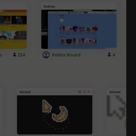
Roblox
G
s
224
Roblox Round
4
4.4
Global
Global