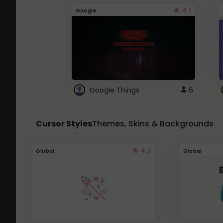
4.1
Google
Google Things
6
Cursor Styles
Themes, Skins & Backgrounds
4.3
Global
Global