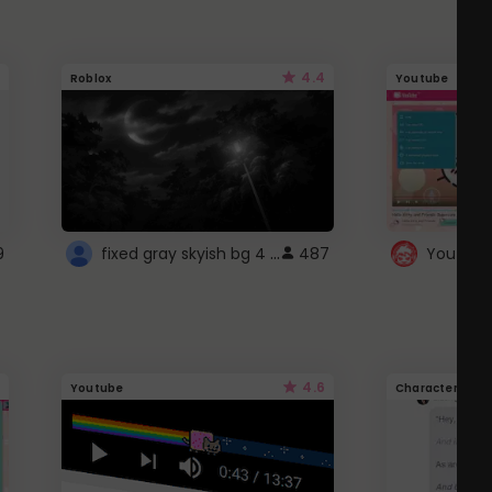
4.4
Roblox
Youtube
fixed gray skyish bg 4 roblox
9
487
4.6
Youtube
Character