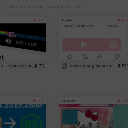
es, fonts, and more! Share your own themes too!
4.6
4.5
Roblox
YouTube - Nyan Cat progress bar video player theme
roblox pink play button ..
712
55
4.7
4.6
Youtube