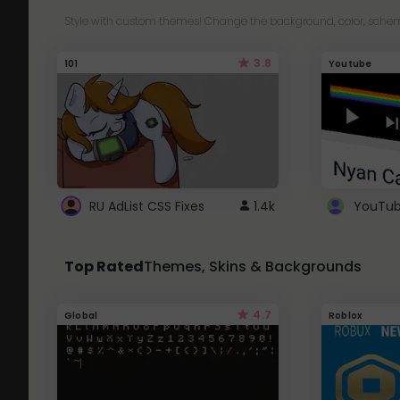
Style with custom themes! Change the background, color, schem
3.8
101
Youtube
RU AdList CSS Fixes
1.4k
Top Rated
Themes, Skins & Backgrounds
4.7
Global
Roblox