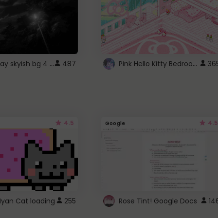
fixed gray skyish bg 4 roblox
Pink Hello Kitty Bedroom - Roblox Background GIF
487
36
4.5
4.5
Google
Nyan Cat loading
255
Rose Tint! Google Docs
14