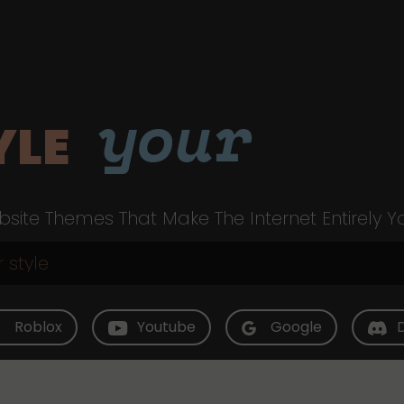
your
YLE
site Themes That Make The Internet Entirely Y
Roblox
Youtube
Google