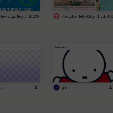
ROBUX New Logo Replacement
Youtube Hello Kitty Theme
209
48
Pinterest
ts
1
grrrrr