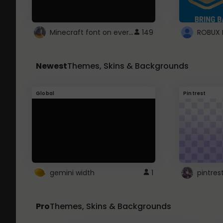
Minecraft font on every website.
149
Newest
Themes, Skins & Backgrounds
Global
Pintrest
gemini width
1
pintres
Pro
Themes, Skins & Backgrounds