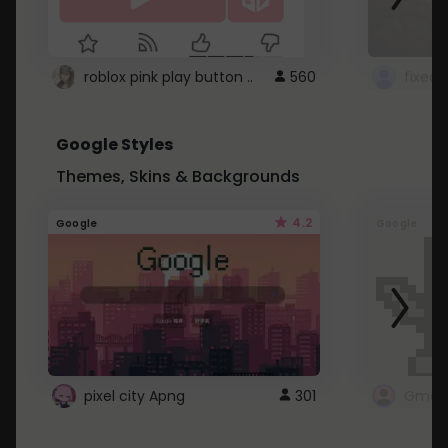
roblox pink play button ..
560
Google Styles
Themes, Skins & Backgrounds
4.2
Google
Google
pixel city Apng
301
Gmail