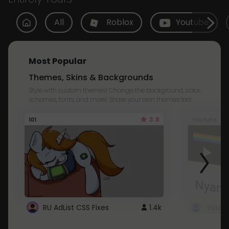
All
Roblox
Youtube
Most Popular
Themes, Skins & Backgrounds
Style with custom themes! Change the background, color,
schemes, fonts, and more! Share your own themes too!
3.8
101
Youtube
RU AdList CSS Fixes
1.4k