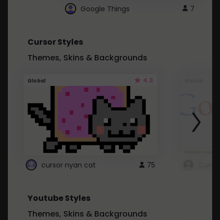
Google Things
7
Cursor Styles
Themes, Skins & Backgrounds
4.3
Global
Global
cursor nyan cat
75
Curso
Youtube Styles
Themes, Skins & Backgrounds