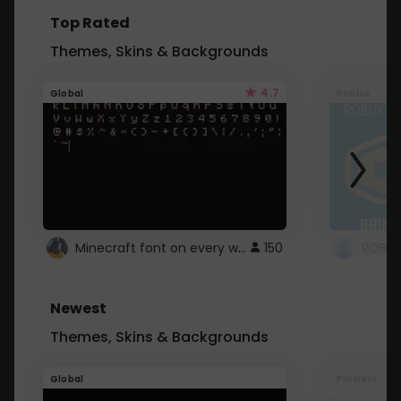
Top Rated
Themes, Skins & Backgrounds
4.7
Global
Roblox
Minecraft font on every website.
150
Newest
Themes, Skins & Backgrounds
Global
Pintrest