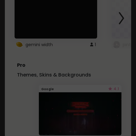
gemini width
1
pintre
Pro
Themes, Skins & Backgrounds
4.1
Google