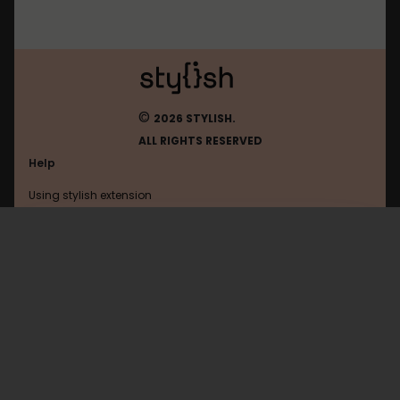
©
2026 STYLISH.
ALL RIGHTS RESERVED
Help
Using stylish extension
Contact us
Using stylish website
FAQ
Help with coding
All categories
General
Privacy policy
Terms of use