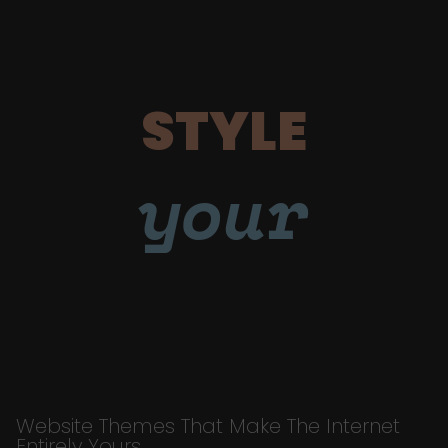
STYLE
your
Website Themes That Make The Internet
Entirely Yours