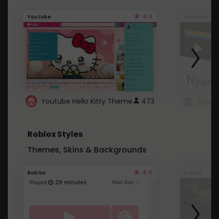
4.6
Youtube
Youtube
Youtube Hello Kitty Theme
473
Roblox Styles
Themes, Skins & Backgrounds
4.5
Roblox
Roblox