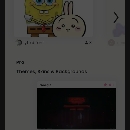
yt kd font
3
неапе
Pro
Themes, Skins & Backgrounds
4.1
Google