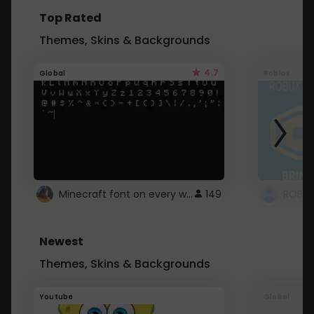
Top Rated
Themes, Skins & Backgrounds
4.7
Global
Roblox
Minecraft font on every website.
149
Newest
Themes, Skins & Backgrounds
Youtube
Global