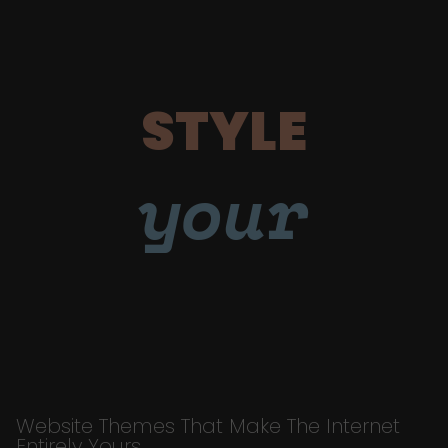
STYLE
your
Website Themes That Make The Internet
Entirely Yours