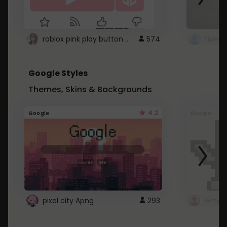
roblox pink play button ..
574
Google Styles
Themes, Skins & Backgrounds
4.2
Google
Google
pixel city Apng
293
Gmail