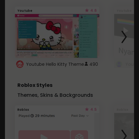
4.6
Youtube
Youtube
Youtube Hello Kitty Theme
490
Roblox Styles
Themes, Skins & Backgrounds
4.5
Roblox
Roblox