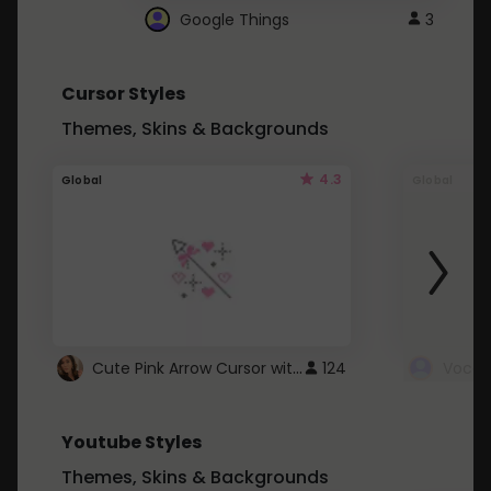
Google Things
3
Cursor Styles
Themes, Skins & Backgrounds
4.3
Global
Global
Cute Pink Arrow Cursor with Hearts
124
Youtube Styles
Themes, Skins & Backgrounds