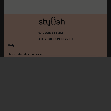
©
2026 STYLISH.
ALL RIGHTS RESERVED
Help
Using stylish extension
Contact us
Using stylish website
Duolingo
FAQ
Help with coding
All categories
General
Privacy policy
Terms of use