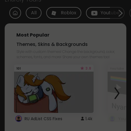
All
Roblox
Youtube
Most Popular
Themes, Skins & Backgrounds
Style with custom themes! Change the background, color,
schemes, fonts, and more! Share your own themes too!
3.8
101
Youtube
RU AdList CSS Fixes
1.4k