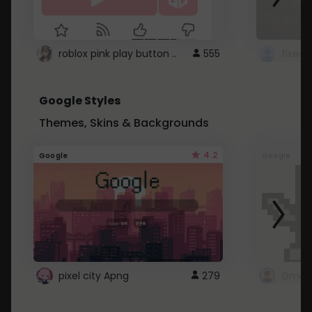
roblox pink play button ..
555
Google Styles
Themes, Skins & Backgrounds
4.2
Google
Google
pixel city Apng
279
Gmail