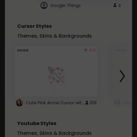
Google Things
4
Cursor Styles
Themes, Skins & Backgrounds
4.3
Global
Global
Cute Pink Arrow Cursor with Hearts
109
Youtube Styles
Themes, Skins & Backgrounds