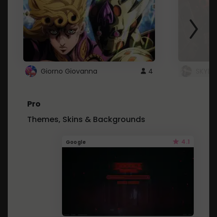
Giorno Giovanna
4
SKYDU
Pro
Themes, Skins & Backgrounds
4.1
Google