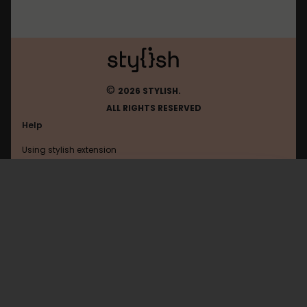
©
2026 STYLISH.
ALL RIGHTS RESERVED
Help
Using stylish extension
Contact us
Using stylish website
Messenger
FAQ
Help with coding
All categories
General
Privacy policy
Terms of use