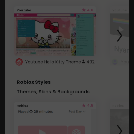
4.6
Youtube
Youtube
Youtube Hello Kitty Theme
492
Roblox Styles
Themes, Skins & Backgrounds
4.5
Roblox
Roblox