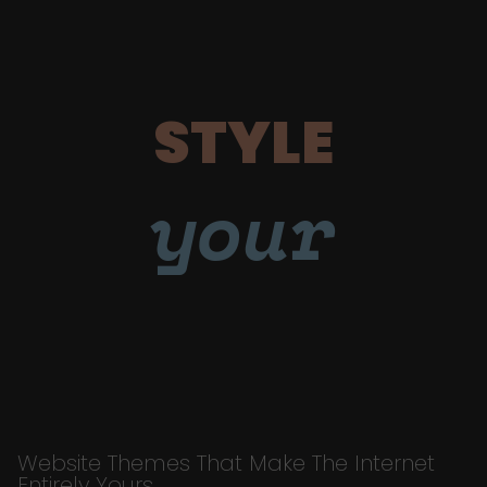
STYLE
your
Website Themes That Make The Internet
Entirely Yours