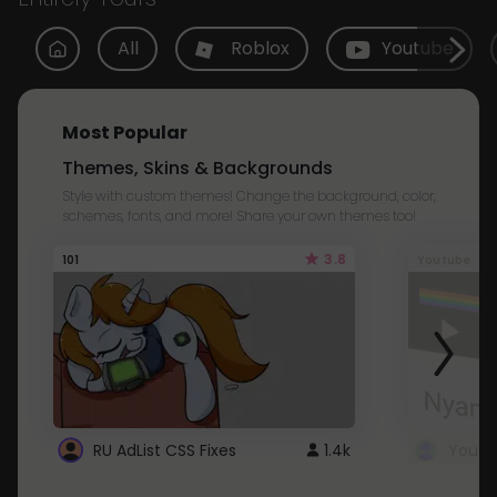
All
Roblox
Youtube
Most Popular
Themes, Skins & Backgrounds
Style with custom themes! Change the background, color,
schemes, fonts, and more! Share your own themes too!
3.8
101
Youtube
RU AdList CSS Fixes
1.4k