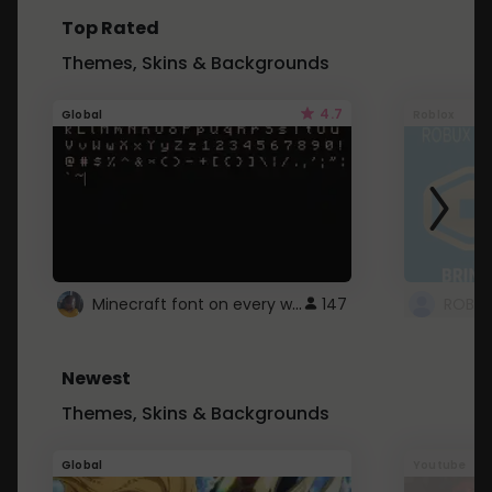
Top Rated
Themes, Skins & Backgrounds
4.7
Global
Roblox
Minecraft font on every website.
147
Newest
Themes, Skins & Backgrounds
Global
Youtube