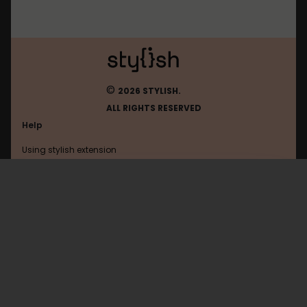
©
2026 STYLISH.
ALL RIGHTS RESERVED
Help
Using stylish extension
Contact us
Using stylish website
Duolingo
FAQ
Help with coding
All categories
General
Privacy policy
Terms of use