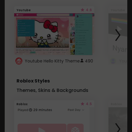
4.6
Youtube
Youtube
Youtube Hello Kitty Theme
490
Roblox Styles
Themes, Skins & Backgrounds
4.5
Roblox
Roblox