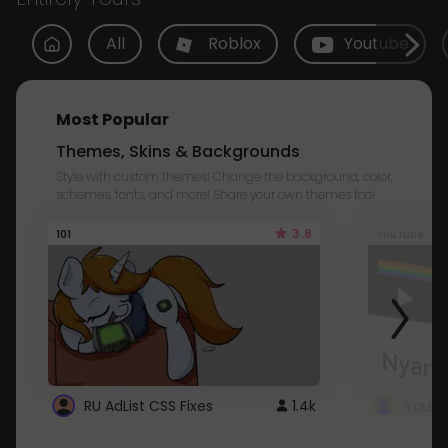
All
Roblox
Youtube
Most Popular
Themes, Skins & Backgrounds
Style with custom themes! Change the background, color,
schemes, fonts, and more! Share your own themes too!
3.8
101
Youtube
RU AdList CSS Fixes
1.4k