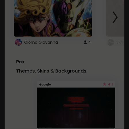
Giorno Giovanna
4
SKYDU
Pro
Themes, Skins & Backgrounds
4.1
Google