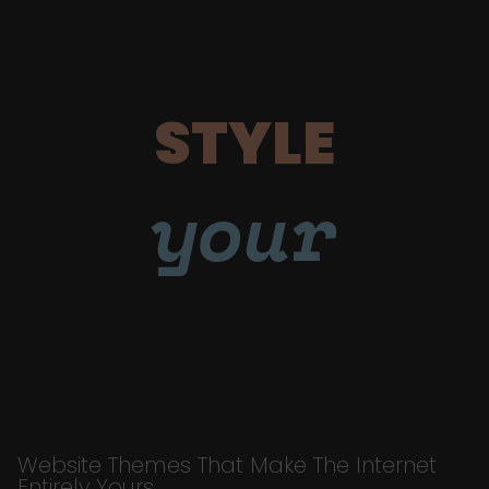
STYLE
your
Website Themes That Make The Internet
Entirely Yours