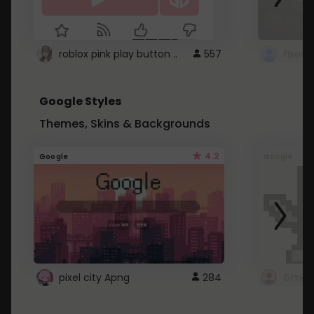
roblox pink play button ..
557
Google Styles
Themes, Skins & Backgrounds
4.2
Google
Google
pixel city Apng
284
Gmail