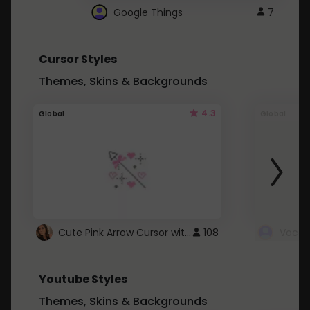
Google Things
7
Cursor Styles
Themes, Skins & Backgrounds
4.3
Global
Global
Cute Pink Arrow Cursor with Hearts
108
Youtube Styles
Themes, Skins & Backgrounds