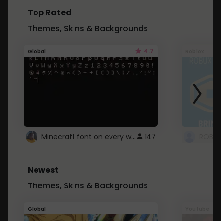
Top Rated
Themes, Skins & Backgrounds
4.7
Global
Roblox
Minecraft font on every website.
147
Newest
Themes, Skins & Backgrounds
Global
Youtube