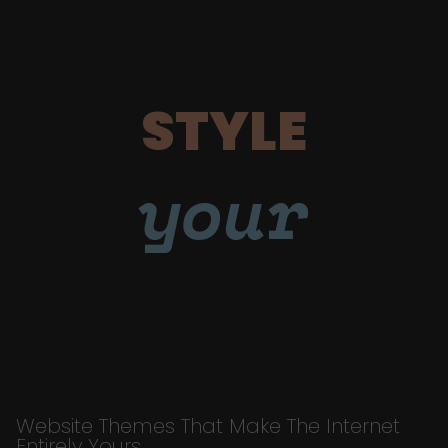
STYLE
your
Website Themes That Make The Internet
Entirely Yours