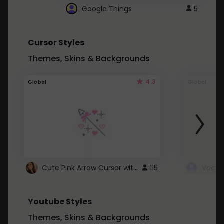
Google Things
5
Cursor Styles
Themes, Skins & Backgrounds
4.3
Global
Global
Cute Pink Arrow Cursor with Hearts
115
Youtube Styles
Themes, Skins & Backgrounds