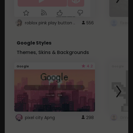
roblox pink play button ..
556
Google Styles
Themes, Skins & Backgrounds
4.2
Google
Google
pixel city Apng
298
Gmail