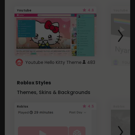
4.6
Youtube
Youtube
Youtube Hello Kitty Theme
483
Roblox Styles
Themes, Skins & Backgrounds
4.5
Roblox
Roblox