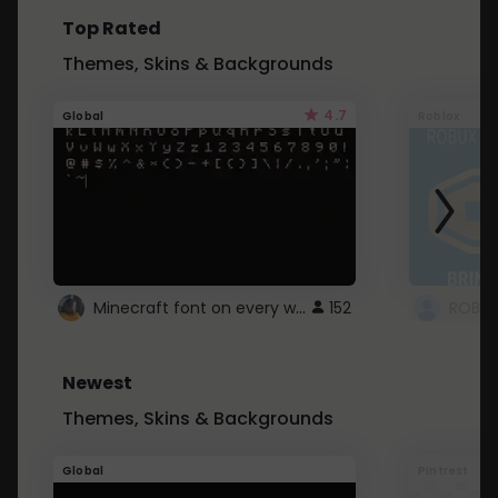
Top Rated
Themes, Skins & Backgrounds
4.7
Global
Roblox
Minecraft font on every website.
152
Newest
Themes, Skins & Backgrounds
Global
Pintrest