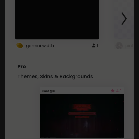
gemini width
1
pintre
Pro
Themes, Skins & Backgrounds
4.1
Google