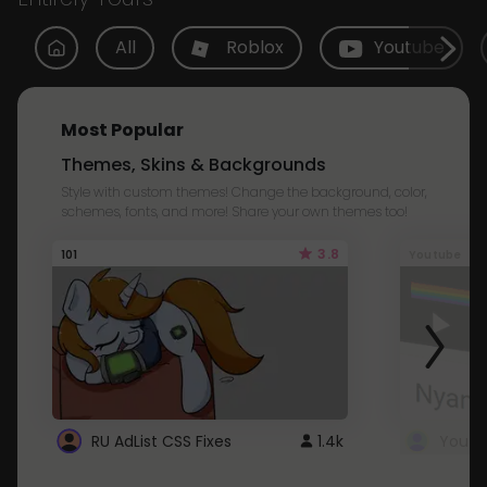
All
Roblox
Youtube
Most Popular
Themes, Skins & Backgrounds
Style with custom themes! Change the background, color,
schemes, fonts, and more! Share your own themes too!
3.8
101
Youtube
RU AdList CSS Fixes
1.4k