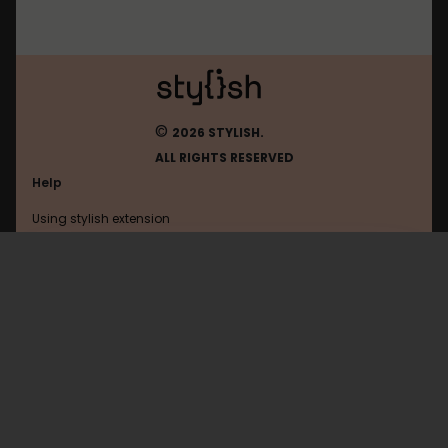
©
2026 STYLISH.
ALL RIGHTS RESERVED
Help
Using stylish extension
Contact us
Using stylish website
Duolingo
FAQ
Help with coding
All categories
General
Privacy policy
Terms of use