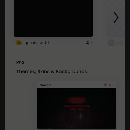
gemini width
1
pintre
Pro
Themes, Skins & Backgrounds
4.1
Google