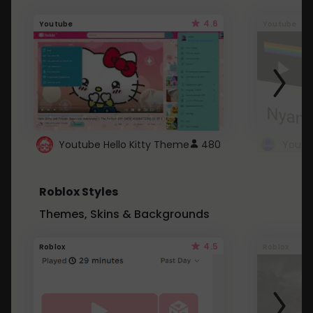
4.6
Youtube
Youtube
Youtube Hello Kitty Theme
480
Roblox Styles
Themes, Skins & Backgrounds
4.5
Roblox
Roblox