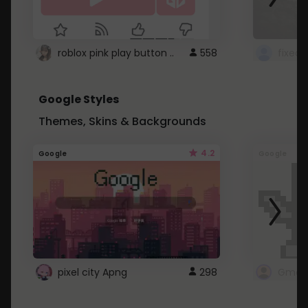
roblox pink play button ..
558
Google Styles
Themes, Skins & Backgrounds
4.2
Google
Google
pixel city Apng
298
Gmail