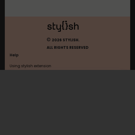
©
2026 STYLISH.
ALL RIGHTS RESERVED
Help
Using stylish extension
Contact us
Using stylish website
Nobelium
FAQ
Help with coding
All categories
General
Privacy policy
Terms of use