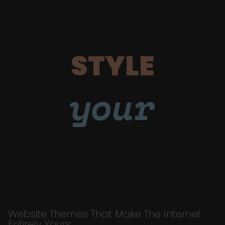
STYLE
your
Website Themes That Make The Internet
Entirely Yours