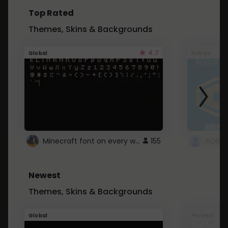
Top Rated
Themes, Skins & Backgrounds
4.7
Global
Roblox
Minecraft font on every website.
155
Newest
Themes, Skins & Backgrounds
Global
Pintrest