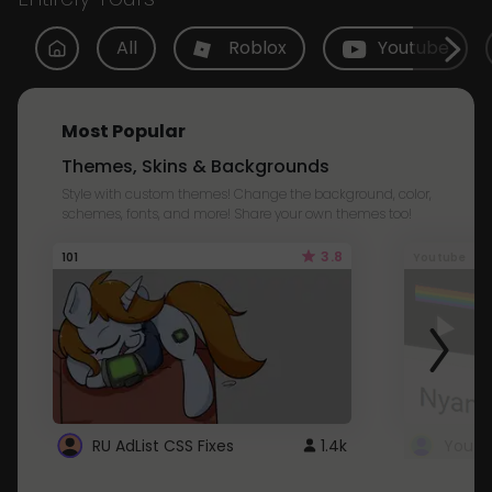
All
Roblox
Youtube
Most Popular
Themes, Skins & Backgrounds
Style with custom themes! Change the background, color,
schemes, fonts, and more! Share your own themes too!
3.8
101
Youtube
RU AdList CSS Fixes
1.4k