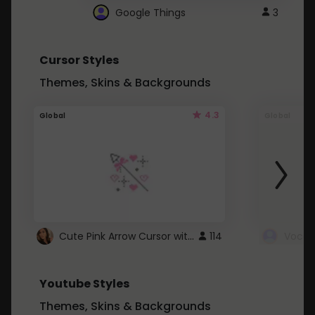
Google Things
3
Cursor Styles
Themes, Skins & Backgrounds
4.3
Global
Global
Cute Pink Arrow Cursor with Hearts
114
Youtube Styles
Themes, Skins & Backgrounds