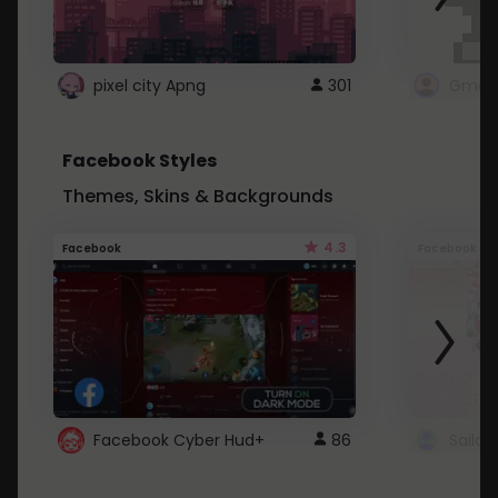
pixel city Apng
301
Gmail
Facebook Styles
Themes, Skins & Backgrounds
4.3
Facebook
Facebook
Facebook Cyber Hud+
86
Sailo