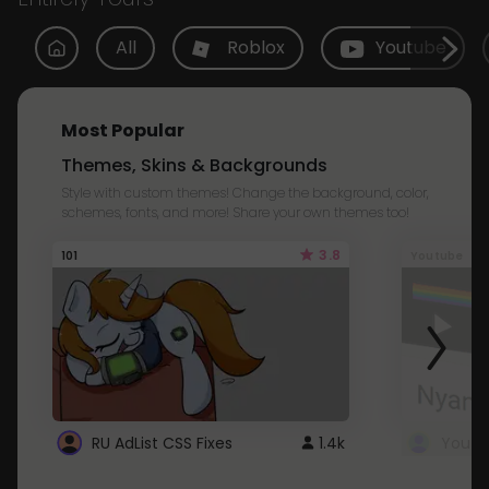
All
Roblox
Youtube
Most Popular
Themes, Skins & Backgrounds
Style with custom themes! Change the background, color,
schemes, fonts, and more! Share your own themes too!
3.8
101
Youtube
RU AdList CSS Fixes
1.4k