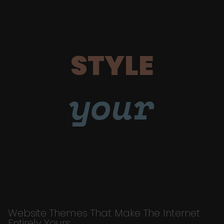
STYLE
your
Website Themes That Make The Internet
Entirely Yours