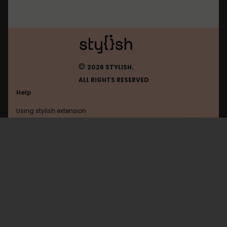
©
2026 STYLISH.
ALL RIGHTS RESERVED
Help
Using stylish extension
Contact us
Using stylish website
Google
FAQ
Help with coding
All categories
General
Privacy policy
Terms of use