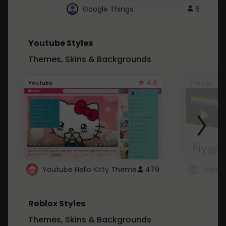
Google Things
6
Youtube Styles
Themes, Skins & Backgrounds
4.6
Youtube
Youtube
Youtube Hello Kitty Theme
479
Roblox Styles
Themes, Skins & Backgrounds