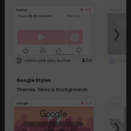
4.5
Roblox
Roblox
roblox pink play button ..
561
Google Styles
Themes, Skins & Backgrounds
4.2
Google
Google