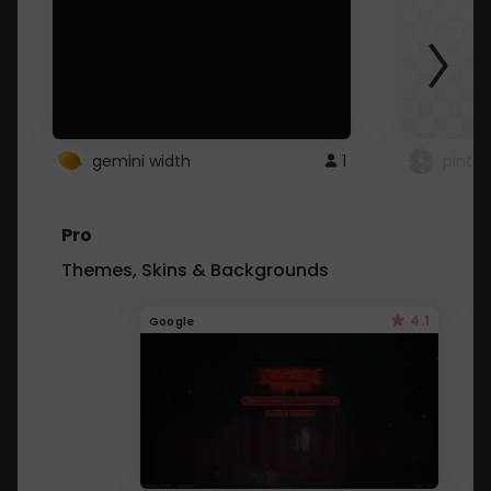
gemini width
1
pintre
Pro
Themes, Skins & Backgrounds
4.1
Google