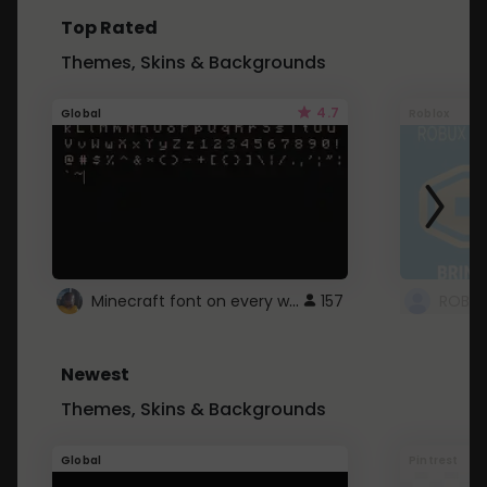
Top Rated
Themes, Skins & Backgrounds
4.7
Global
Roblox
Minecraft font on every website.
157
Newest
Themes, Skins & Backgrounds
Global
Pintrest