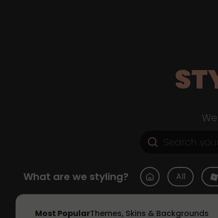
ST
Web
What are we styling?
All
Most Popular
Themes, Skins & Backgrounds