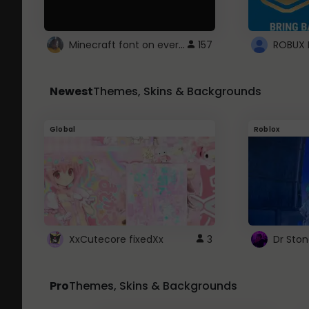
Minecraft font on every website.
157
Newest
Themes, Skins & Backgrounds
Global
Roblox
XxCutecore fixedXx
3
Dr Sto
Pro
Themes, Skins & Backgrounds