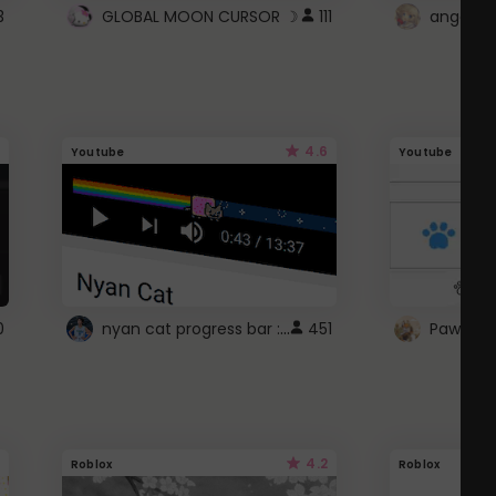
3
GLOBAL MOON CURSOR ☽
111
angel wi
4.6
Youtube
Youtube
nyan cat progress bar :D
0
451
Paw up!
4.2
Roblox
Roblox