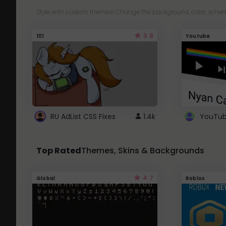
Style with custom themes! Change the background, color, schem
3.8
101
Youtube
RU AdList CSS Fixes
1.4k
Top Rated
Themes, Skins & Backgrounds
4.7
Global
Roblox