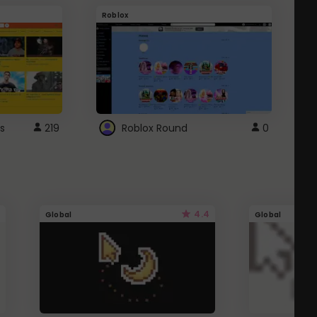
Roblox
G
s
219
Roblox Round
0
4.4
Global
Global