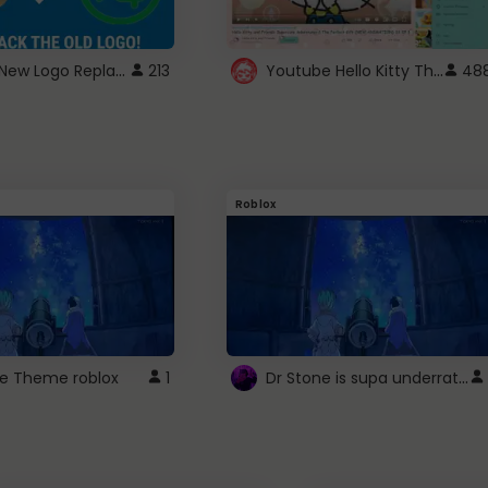
ROBUX New Logo Replacement
Youtube Hello Kitty Theme
213
48
Roblox
Dr Stone is supa underrated so watcxh it
ne Theme roblox
1