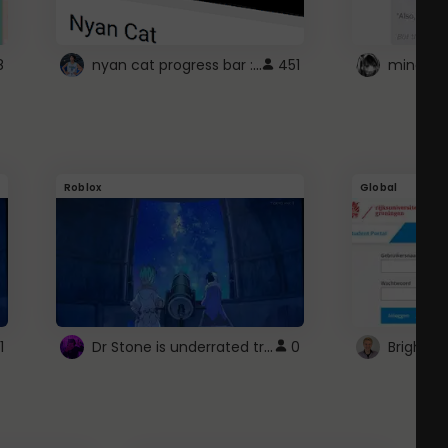
nyan cat progress bar :D
8
451
Roblox
Global
Dr Stone is underrated trust
1
0
Brightsp