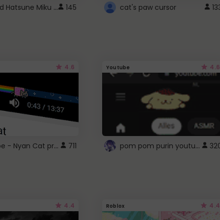
Vocaloid Hatsune Miku Cursor
145
cat's paw cursor
13
4.6
4.6
Youtube
YouTube - Nyan Cat progress bar video player theme
pom pom purin youtube logo
711
32
4.4
4.4
Roblox