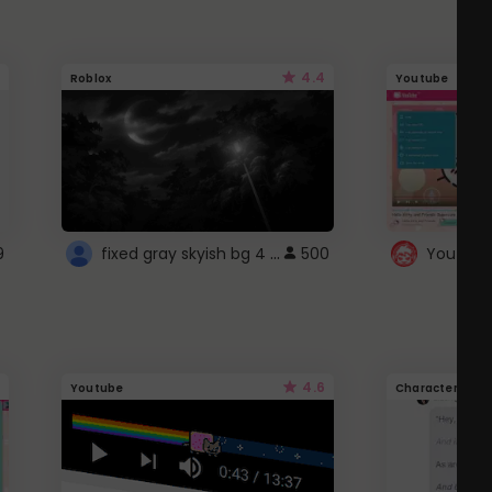
4.4
Roblox
Youtube
fixed gray skyish bg 4 roblox
9
500
4.6
Youtube
Character