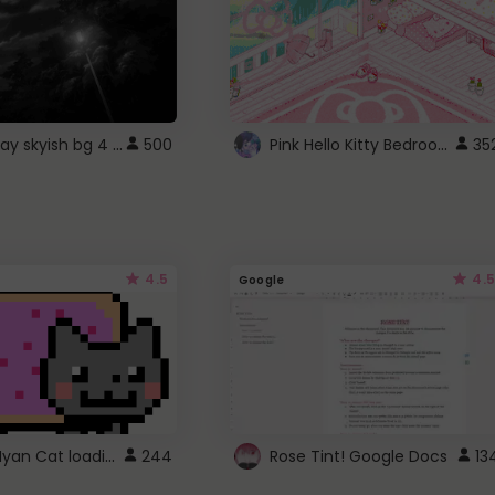
fixed gray skyish bg 4 roblox
Pink Hello Kitty Bedroom - Roblox Background GIF
500
35
4.5
4.5
Google
Gmail Nyan Cat loading
244
Rose Tint! Google Docs
13