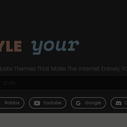
your
YLE
site Themes That Make The Internet Entirely Y
Roblox
Youtube
Google