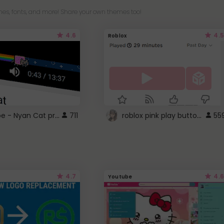
es, fonts, and more! Share your own themes too!
4.6
4.5
Roblox
YouTube - Nyan Cat progress bar video player theme
roblox pink play button ..
711
55
4.7
4.6
Youtube