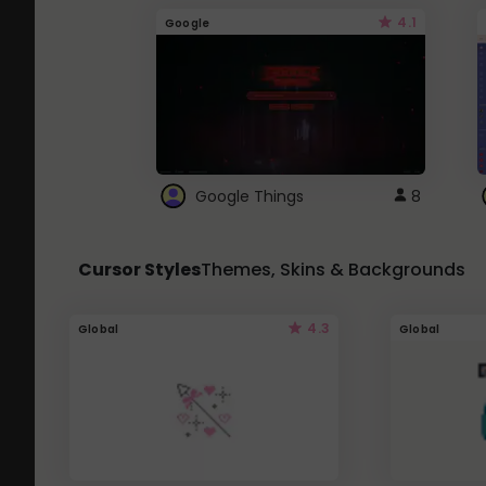
4.1
Google
Google Things
8
Cursor Styles
Themes, Skins & Backgrounds
4.3
Global
Global