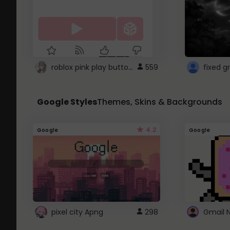
roblox pink play button ..
559
Google Styles
Themes, Skins & Backgrounds
4.2
Google
Google
pixel city Apng
298