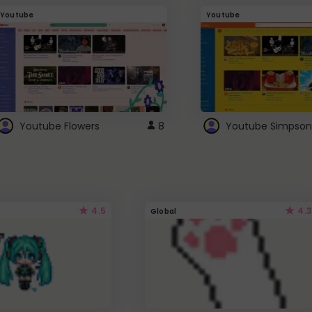
Youtube
Youtube
Youtube Flowers
8
Youtube Simpson
4.5
4.3
Global