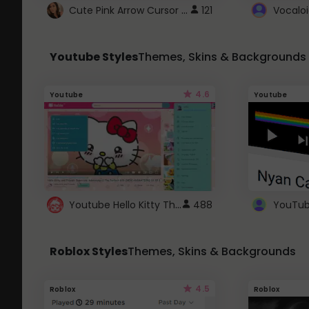
Cute Pink Arrow Cursor with Hearts
121
Youtube Styles
Themes, Skins & Backgrounds
4.6
Youtube
Youtube
Youtube Hello Kitty Theme
488
Roblox Styles
Themes, Skins & Backgrounds
4.5
Roblox
Roblox