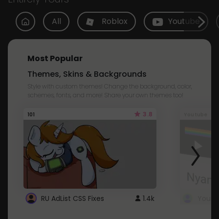
All
Roblox
Youtube
Most Popular
Themes, Skins & Backgrounds
Style with custom themes! Change the background, color,
schemes, fonts, and more! Share your own themes too!
3.8
101
Youtube
RU AdList CSS Fixes
1.4k