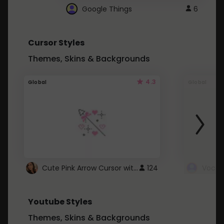
Google Things
6
Cursor Styles
Themes, Skins & Backgrounds
4.3
Global
Global
Cute Pink Arrow Cursor with Hearts
124
Youtube Styles
Themes, Skins & Backgrounds