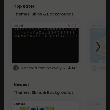
Top Rated
Themes, Skins & Backgrounds
4.7
Global
Roblox
Minecraft font on every website.
149
Newest
Themes, Skins & Backgrounds
Youtube
Global