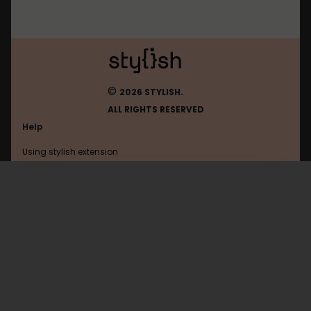
©
2026 STYLISH.
ALL RIGHTS RESERVED
Help
Using stylish extension
Contact us
Using stylish website
Schuelervz
FAQ
Help with coding
All categories
General
Privacy policy
Terms of use