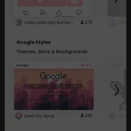
roblox pink play button ..
575
Google Styles
Themes, Skins & Backgrounds
4.2
Google
Google
pixel city Apng
295
Gmail