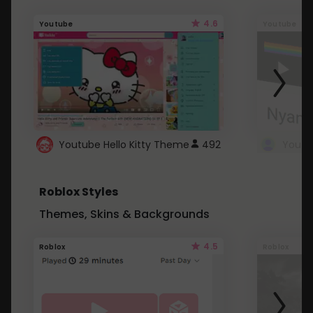
4.6
Youtube
Youtube
Youtube Hello Kitty Theme
492
Roblox Styles
Themes, Skins & Backgrounds
4.5
Roblox
Roblox