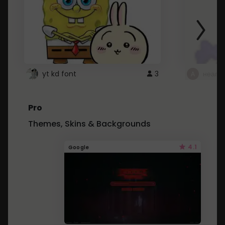
yt kd font
3
неапе
Pro
Themes, Skins & Backgrounds
4.1
Google