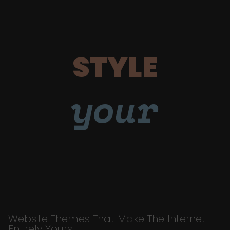
STYLE
your
Website Themes That Make The Internet
Entirely Yours