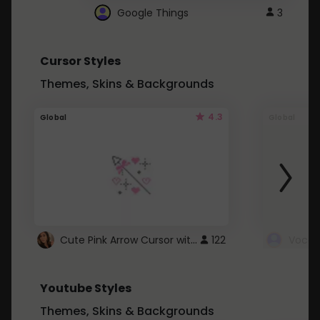
Google Things
3
Cursor Styles
Themes, Skins & Backgrounds
4.3
Global
Global
Cute Pink Arrow Cursor with Hearts
122
Youtube Styles
Themes, Skins & Backgrounds