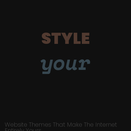
STYLE
your
Website Themes That Make The Internet
Entirely Yours