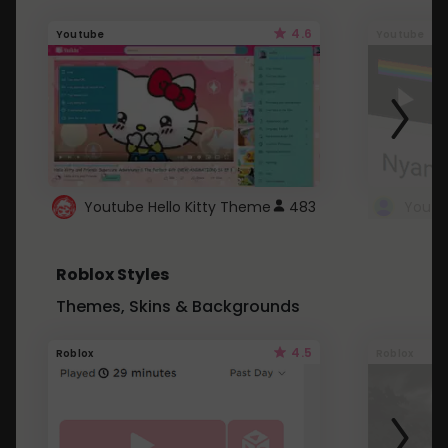
4.6
Youtube
Youtube
Youtube Hello Kitty Theme
483
Roblox Styles
Themes, Skins & Backgrounds
4.5
Roblox
Roblox