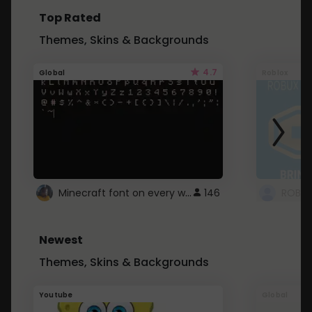
Top Rated
Themes, Skins & Backgrounds
4.7
Global
Roblox
Minecraft font on every website.
146
Newest
Themes, Skins & Backgrounds
Youtube
Global