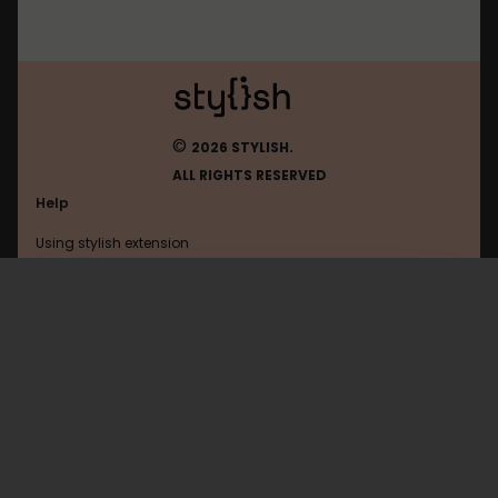
©
2026 STYLISH.
ALL RIGHTS RESERVED
Help
Using stylish extension
Contact us
Using stylish website
FAQ
Help with coding
All categories
General
Privacy policy
Terms of use