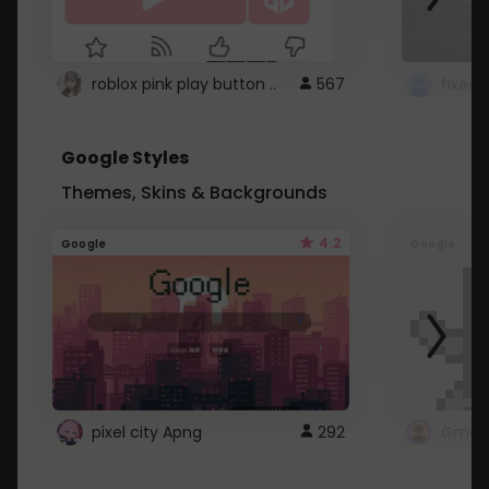
roblox pink play button ..
567
Google Styles
Themes, Skins & Backgrounds
4.2
Google
Google
pixel city Apng
292
Gmail