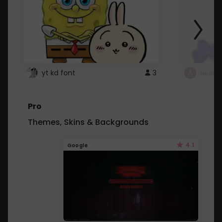
yt kd font
3
неапе
Pro
Themes, Skins & Backgrounds
4.1
Google