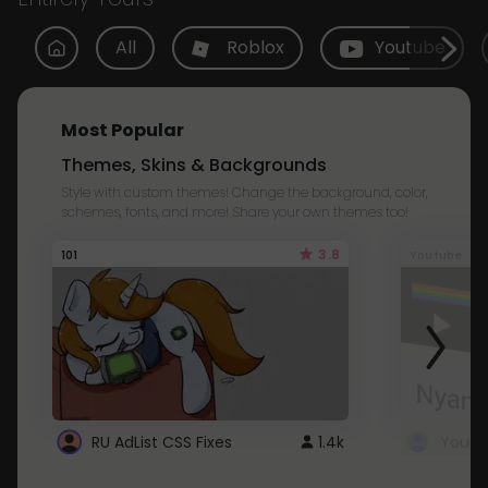
All
Roblox
Youtube
Most Popular
Themes, Skins & Backgrounds
Style with custom themes! Change the background, color,
schemes, fonts, and more! Share your own themes too!
3.8
101
Youtube
RU AdList CSS Fixes
1.4k