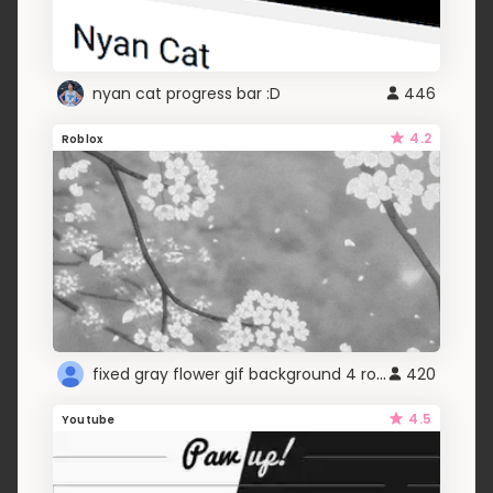
nyan cat progress bar :D
446
4.2
Roblox
fixed gray flower gif background 4 roblox
420
4.5
Youtube