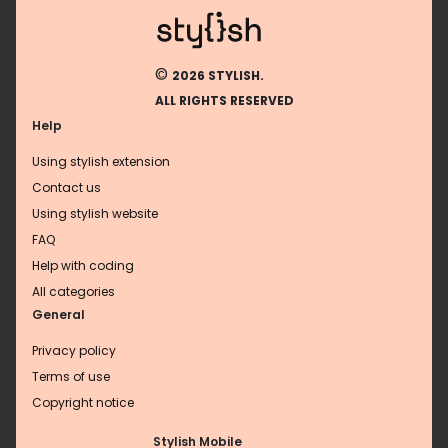
©
2026 STYLISH.
ALL RIGHTS RESERVED
Help
Using stylish extension
Contact us
Using stylish website
FAQ
Help with coding
All categories
General
Privacy policy
Terms of use
Copyright notice
Stylish Mobile