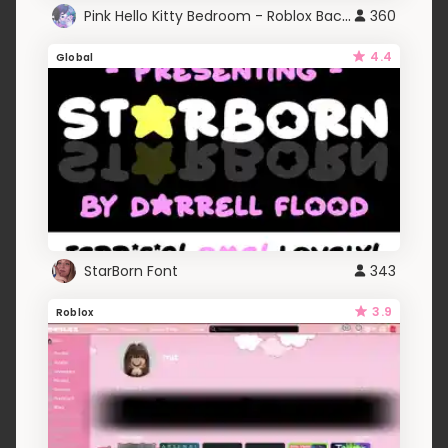
Pink Hello Kitty Bedroom - Roblox Background GIF
360
4.4
Global
StarBorn Font
343
3.9
Roblox