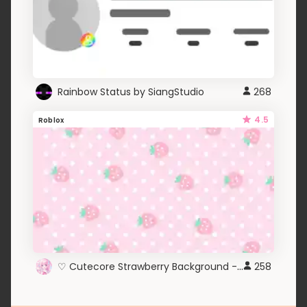
Rainbow Status by SiangStudio
268
4.5
Roblox
♡ Cutecore Strawberry Background - Roblox ♡
258