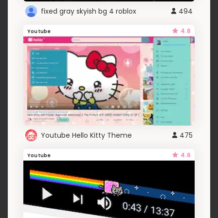
fixed gray skyish bg 4 roblox
494
4.6
Youtube
Youtube Hello Kitty Theme
475
4.6
Youtube