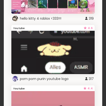
hello kitty 4 roblox <333!!!
319
4.6
Youtube
pom pom purin youtube logo
317
4.4
Youtube