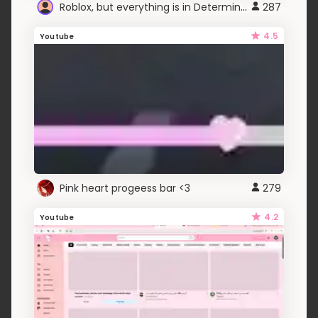
Roblox, but everything is in Determination Sans
287
4.5
Youtube
Pink heart progeess bar <3
279
4.2
Youtube