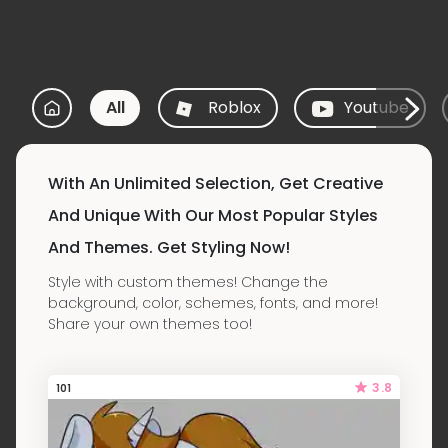
All
Roblox
Youtube
With An Unlimited Selection, Get Creative
And Unique With Our Most Popular Styles
And Themes. Get Styling Now!
Style with custom themes! Change the
background, color, schemes, fonts, and more!
Share your own themes too!
3.8
101