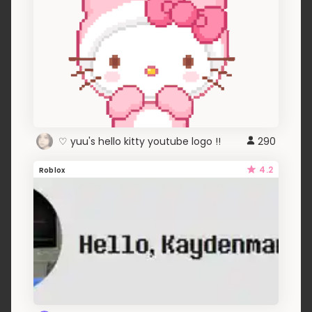
♡ yuu's hello kitty youtube logo !!
290
4.2
Roblox