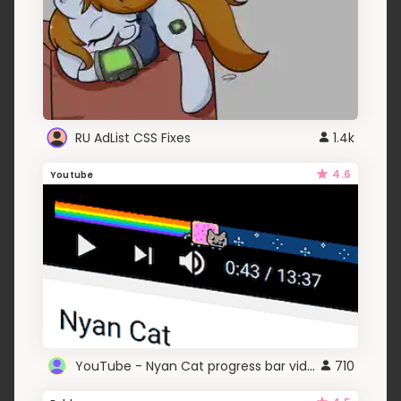
RU AdList CSS Fixes
1.4k
4.6
Youtube
YouTube - Nyan Cat progress bar video player theme
710