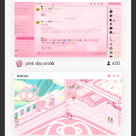
pink discord✿
400
4.4
Roblox