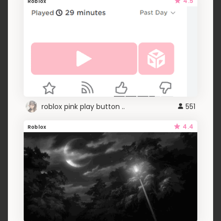
4.5
Roblox
roblox pink play button ..
551
4.4
Roblox