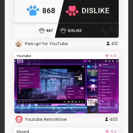
Paw up! for YouTube
413
4.5
Youtube
Youtube RetroWave
403
4.2
Discord