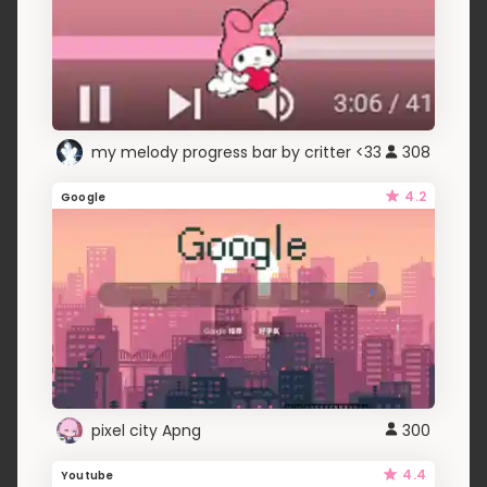
my melody progress bar by critter <33
308
4.2
Google
pixel city Apng
300
4.4
Youtube