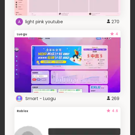
light pink youtube
270
4
Luogu
Smart - Luogu
269
4.6
Roblox