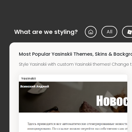
What are we styling?
All
Most Popular Yasinskii Themes, Skins & Backg
Style Yasinskii with custom Yasinskii themes! Change 
Yasinskii