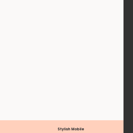
Stylish Mobile