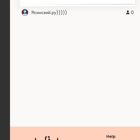
Ясинский.ру)))))
0
Help