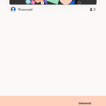
Ясинский
0
General