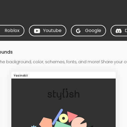
Roblox
Youtube
Google
rounds
the background, color, schemes, fonts, and more! Share your o
Yasinskii