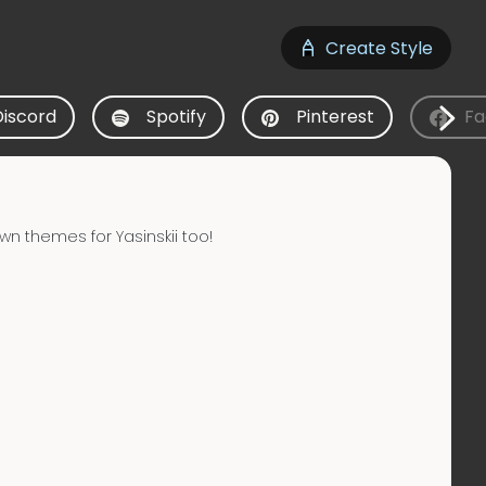
Create Style
Discord
Spotify
Pinterest
Fa
wn themes for Yasinskii too!