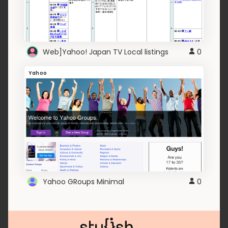
Web]Yahoo! Japan TV Local listings
0
Yahoo
Yahoo GRoups Minimal
0