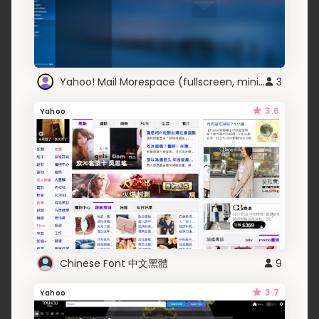
Yahoo! Mail Morespace (fullscreen, minimal UI)
3
3.6
Yahoo
Chinese Font 中文黑體
9
3.7
Yahoo