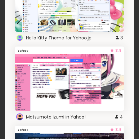
Hello Kitty Theme for Yahoo.jp
3
3.9
Yahoo
Matsumoto Izumi in Yahoo!
4
3.9
Yahoo