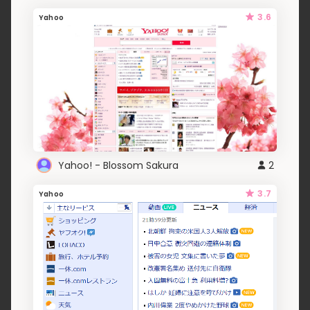
3.6
Yahoo
Yahoo! - Blossom Sakura
2
3.7
Yahoo