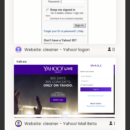
Website: cleaner - Yahoo! logon
0
Yahoo
Website: cleaner - Yahoo! Mail Beta
1