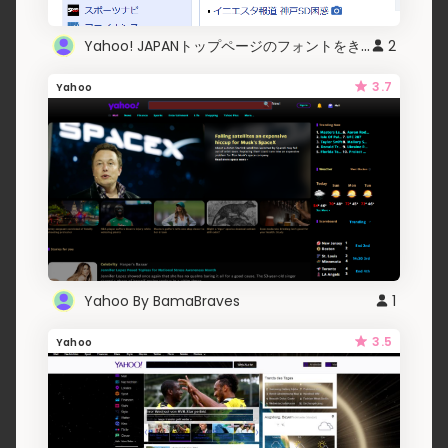
Yahoo! JAPANトップページのフォントをきれいにする
2
3.7
Yahoo
Yahoo By BamaBraves
1
3.5
Yahoo