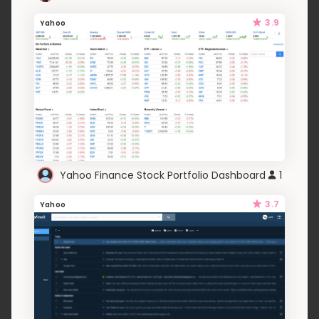
3.9
Yahoo
Yahoo Finance Stock Portfolio Dashboard
1
3.7
Yahoo