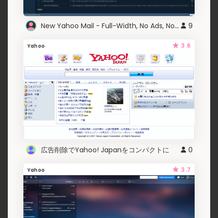
New Yahoo Mail - Full-Width, No Ads, No Crap
9
3.6
Yahoo
広告削除でYahoo! Japanをコンパクトに
0
3.7
Yahoo