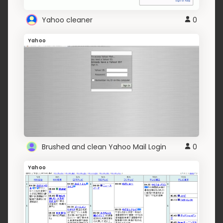
Yahoo cleaner
0
Yahoo
Brushed and clean Yahoo Mail Login
0
Yahoo