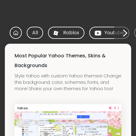
All
Roblox
Youtube
Most Popular Yahoo Themes, Skins &
Backgrounds
Style Yahoo with custom Yahoo themes! Change
the background, color, schemes, fonts, and
more! Share your own themes for Yahoo too!
4.1
Yahoo