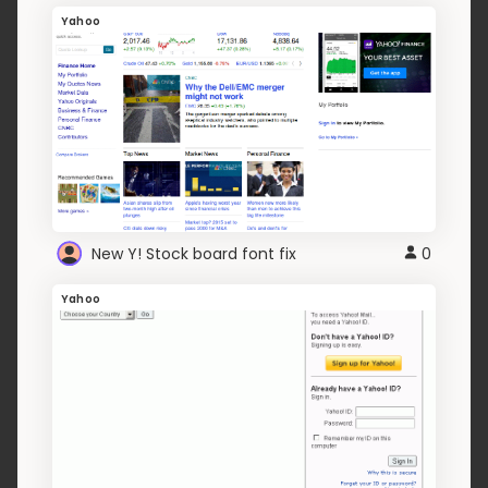
Yahoo
New Y! Stock board font fix
0
Yahoo