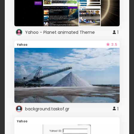
Yahoo - Planet animated Theme
1
3.5
Yahoo
background.taskof.gr
1
Yahoo