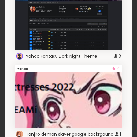
Yahoo Fantasy Dark Night Theme
3
4
Yahoo
Tanjiro demon slayer google backrgound
1