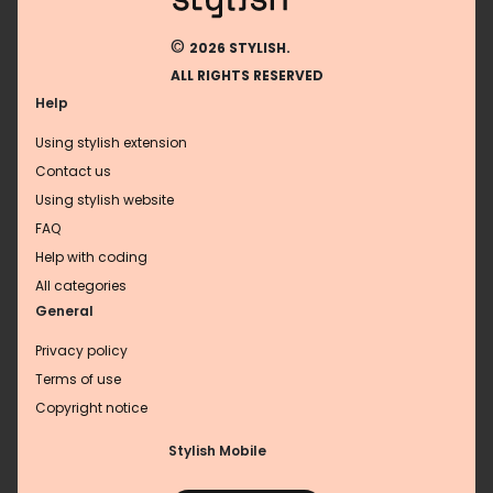
©
2026 STYLISH.
ALL RIGHTS RESERVED
Help
Using stylish extension
Contact us
Using stylish website
FAQ
Help with coding
All categories
General
Privacy policy
Terms of use
Copyright notice
Stylish Mobile