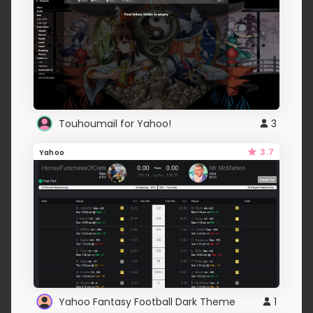
Touhoumail for Yahoo!
3
3.7
Yahoo
Yahoo Fantasy Football Dark Theme
1