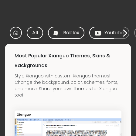
All
Roblox
Youtube
Most Popular Xianguo Themes, Skins &
Backgrounds
Style Xianguo with custom Xianguo themes!
Change the background, color, schemes, fonts,
and more! Share your own themes for Xianguo
too!
Xianguo