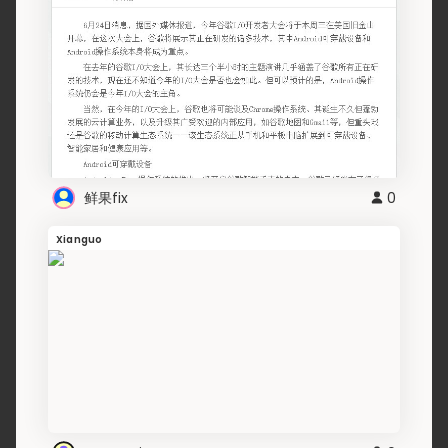
鲜果fix
0
Xianguo