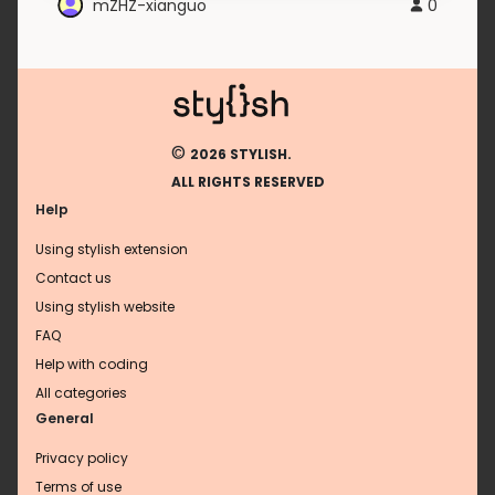
mZHZ-xianguo
0
©
2026 STYLISH.
ALL RIGHTS RESERVED
Help
Using stylish extension
Contact us
Using stylish website
FAQ
Help with coding
All categories
General
Privacy policy
Terms of use