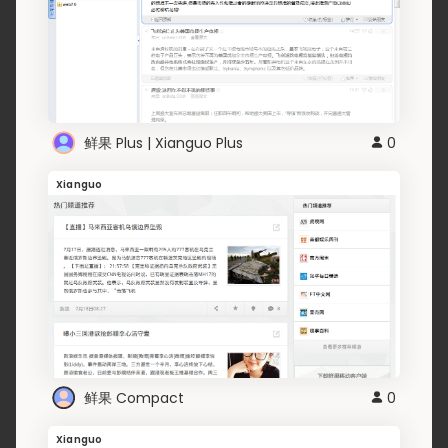
鲜果 Plus | Xianguo Plus
0
Xianguo
鲜果 Compact
0
Xianguo