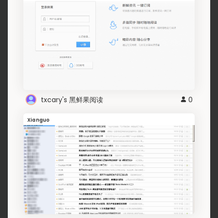
txcary's 黑鲜果阅读
0
Xianguo