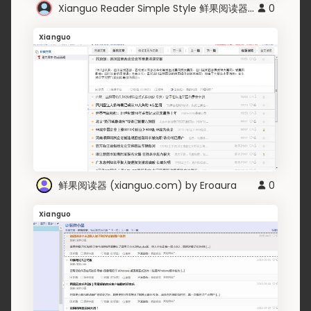
Xianguo Reader Simple Style 鲜果阅读器简单风格
0
Xianguo
鲜果阅读器 (xianguo.com) by Eroaura
0
Xianguo