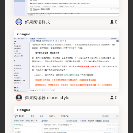
鲜果阅读样式
0
Xianguo
鲜果阅读器 clean style
0
Xianguo