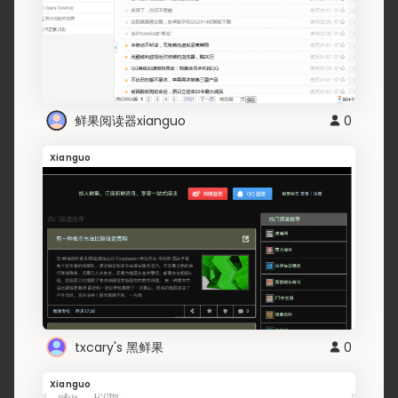
鲜果阅读器xianguo
0
Xianguo
txcary's 黑鲜果
0
Xianguo