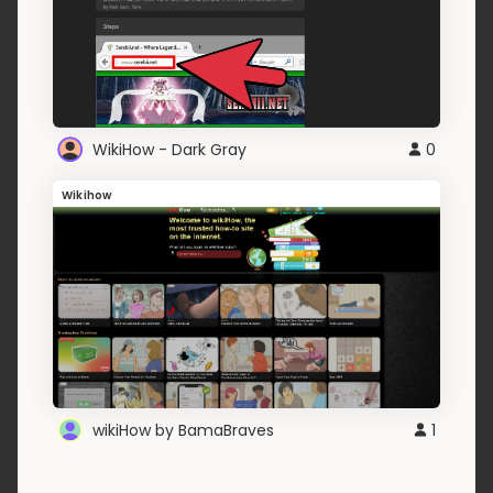
WikiHow - Dark Gray
0
Wikihow
wikiHow by BamaBraves
1