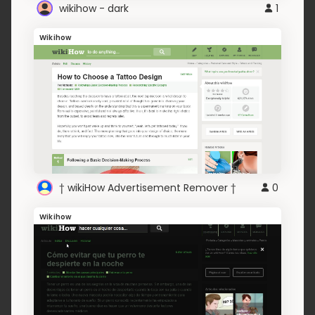
wikihow - dark
1
Wikihow
† wikiHow Advertisement Remover †
0
Wikihow