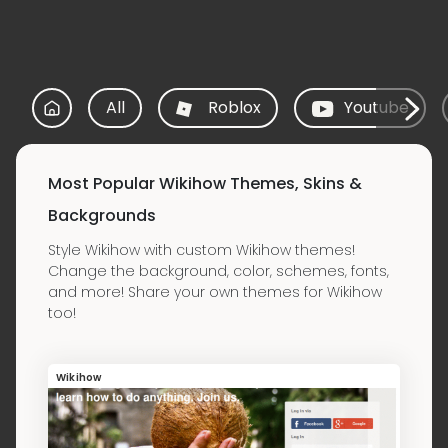
All
Roblox
Youtube
Most Popular Wikihow Themes, Skins &
Backgrounds
Style Wikihow with custom Wikihow themes!
Change the background, color, schemes, fonts,
and more! Share your own themes for Wikihow
too!
Wikihow