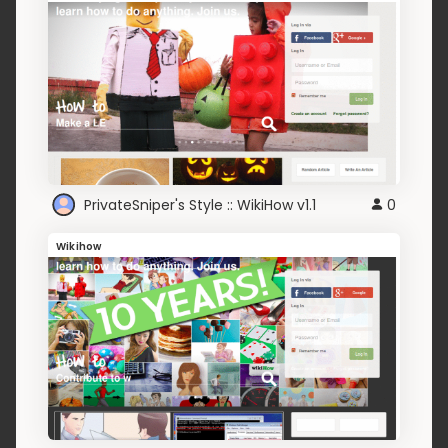
PrivateSniper's Style :: WikiHow v1.1
0
Wikihow