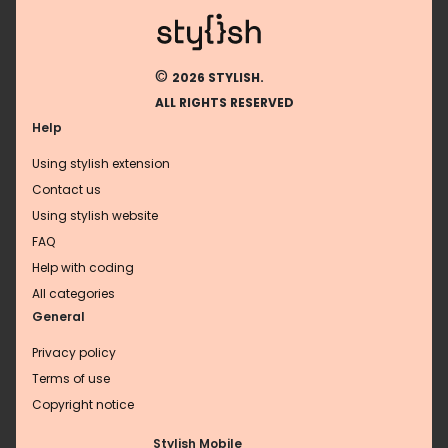
©
2026 STYLISH.
ALL RIGHTS RESERVED
Help
Using stylish extension
Contact us
Using stylish website
FAQ
Help with coding
All categories
General
Privacy policy
Terms of use
Copyright notice
Stylish Mobile