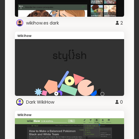
wikihow.es dark
2
Wikihow
Dark WikiHow
0
Wikihow