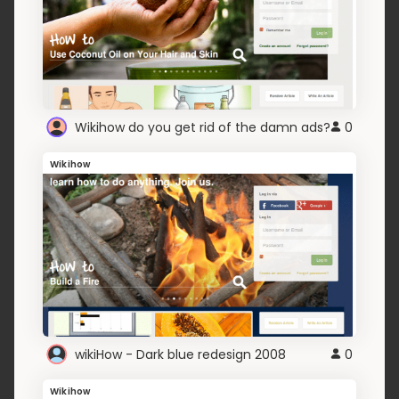
Wikihow do you get rid of the damn ads?
0
Wikihow
wikiHow - Dark blue redesign 2008
0
Wikihow