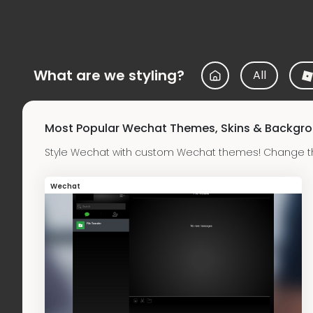
What are we styling?
All
Most Popular Wechat Themes, Skins & Backgr
Style Wechat with custom Wechat themes! Change th
Wechat