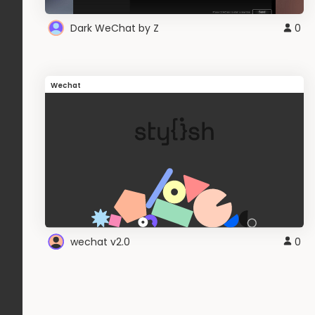
Dark WeChat by Z
0
Wechat
wechat v2.0
0