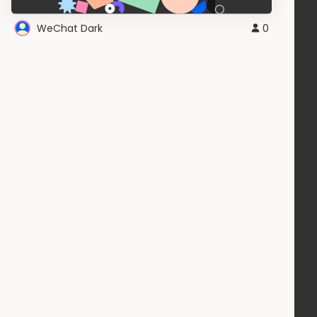
WeChat Dark
0