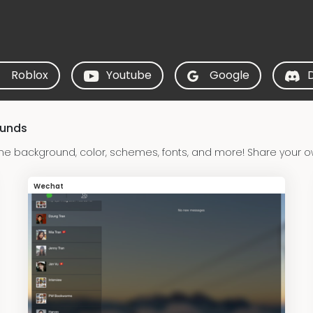
Roblox
Youtube
Google
ounds
e background, color, schemes, fonts, and more! Share your 
Wechat