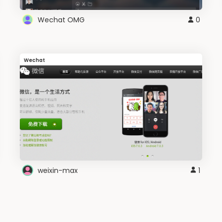
Wechat OMG
0
Wechat
weixin-max
1