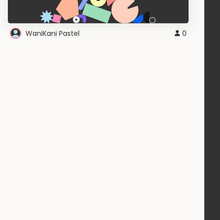
WaniKani Pastel
0