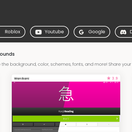
Roblox
Youtube
Google
rounds
the background, color, schemes, fonts, and more! Share your
3.9
Wanikani