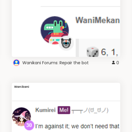
Wanikani Forums: Repair the bot
0
Wanikani