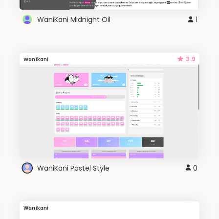
WaniKani Midnight Oil
1
3.9
Wanikani
WaniKani Pastel Style
0
Wanikani