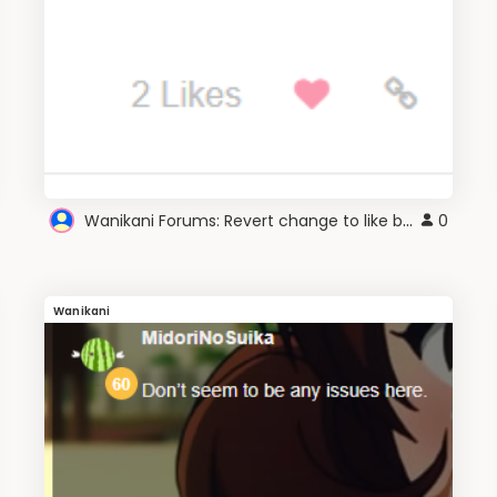
Wanikani Forums: Revert change to like buttons
0
Wanikani