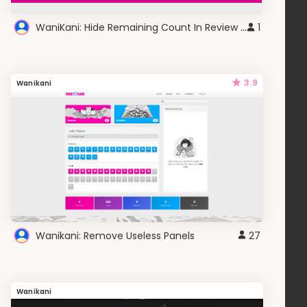
WaniKani: Hide Remaining Count In Review Session
1
3.9
Wanikani
Wanikani: Remove Useless Panels
27
Wanikani