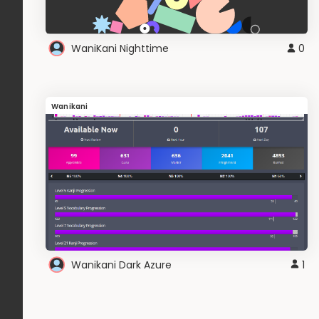
WaniKani Nighttime
0
Wanikani
Wanikani Dark Azure
1