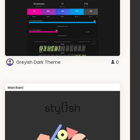
Greyish Dark Theme
0
Wanikani