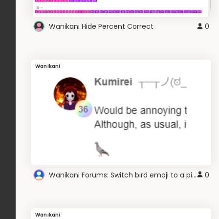
Wanikani Hide Percent Correct
0
Wanikani
Wanikani Forums: Switch bird emoji to a pigeon
0
Wanikani