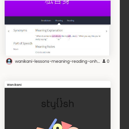
wanikani-lessons-meaning-reading-onhover
0
Wanikani