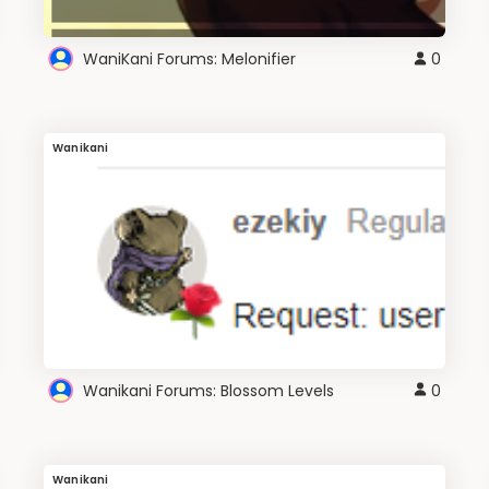
WaniKani Forums: Melonifier
0
Wanikani
Wanikani Forums: Blossom Levels
0
Wanikani