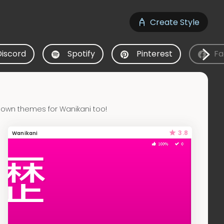
Create Style
Discord
Spotify
Pinterest
Fa
 own themes for Wanikani too!
3.8
Wanikani