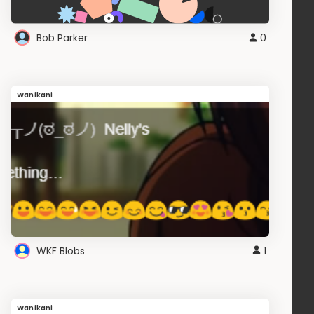
Bob Parker
0
Wanikani
WKF Blobs
1
Wanikani