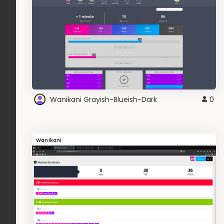
Wanikani Grayish-Blueish-Dark
0
Wanikani