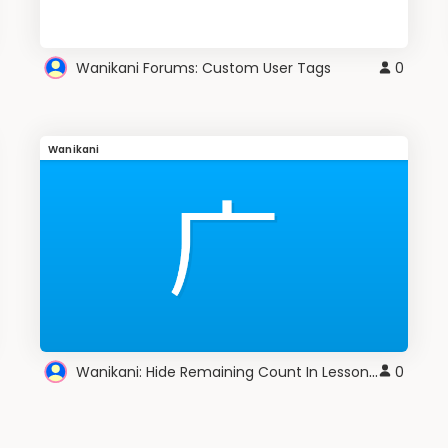
Wanikani Forums: Custom User Tags
0
Wanikani
Wanikani: Hide Remaining Count In Lesson Session
0