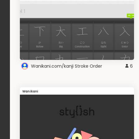
Wanikani.com/kanji Stroke Order
6
Wanikani