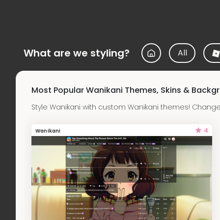
What are we styling?
All
Most Popular Wanikani Themes, Skins & Backg
Style Wanikani with custom Wanikani themes! Change 
4
Wanikani