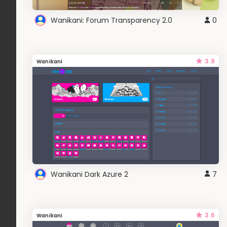
Wanikani: Forum Transparency 2.0
0
3.9
Wanikani
Wanikani Dark Azure 2
7
3.6
Wanikani