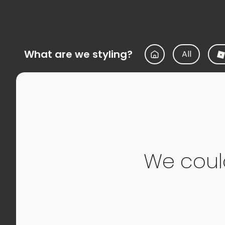
What are we styling?
All
We couldn