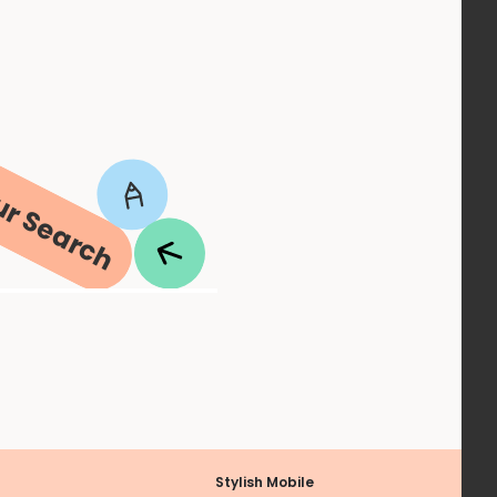
ur Search
Stylish Mobile