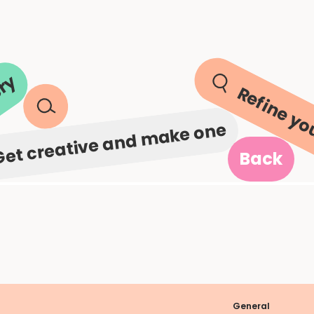
ery
Refine yo
Get creative and make one
Back
General