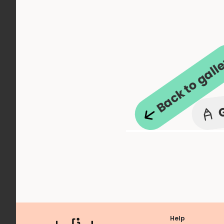
Back to gall
Help