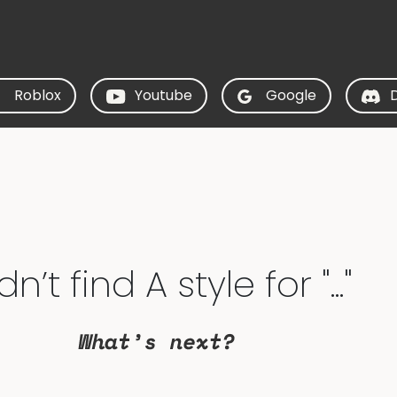
Roblox
Youtube
Google
’t find A style for "..."