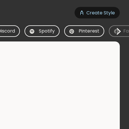
Create Style
Discord
Spotify
Pinterest
Fa