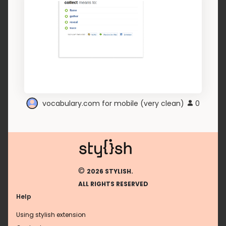
vocabulary.com for mobile (very clean)
0
©
2026 STYLISH.
ALL RIGHTS RESERVED
Help
Using stylish extension