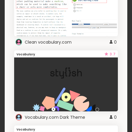
Clean vocabulary.com
0
3.7
Vocabulary
Vocabulary.com Dark Theme
0
Vocabulary