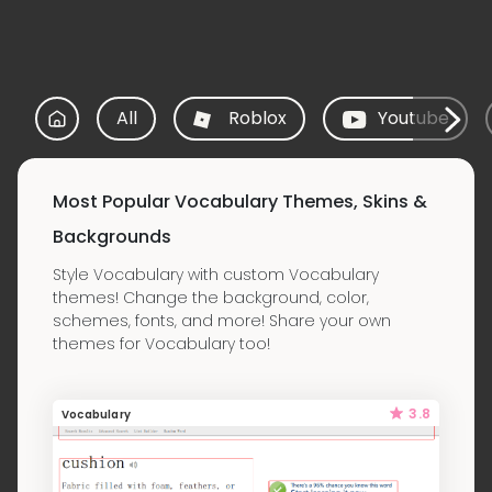
All
Roblox
Youtube
Most Popular Vocabulary Themes, Skins &
Backgrounds
Style Vocabulary with custom Vocabulary
themes! Change the background, color,
schemes, fonts, and more! Share your own
themes for Vocabulary too!
3.8
Vocabulary