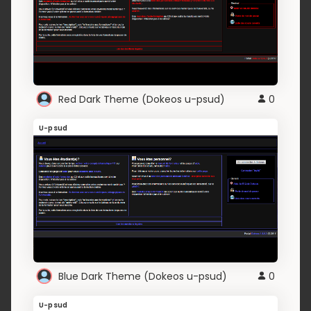
Red Dark Theme (Dokeos u-psud)
0
U-psud
Blue Dark Theme (Dokeos u-psud)
0
U-psud