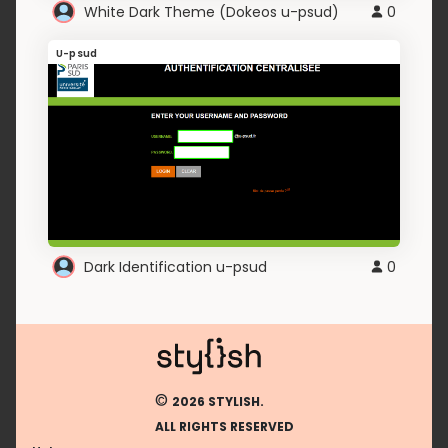
White Dark Theme (Dokeos u-psud)
0
U-psud
Dark Identification u-psud
0
©
2026 STYLISH.
ALL RIGHTS RESERVED