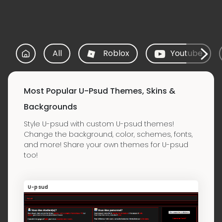
All
Roblox
Youtube
Most Popular U-Psud Themes, Skins &
Backgrounds
Style U-psud with custom U-psud themes!
Change the background, color, schemes, fonts,
and more! Share your own themes for U-psud
too!
U-psud