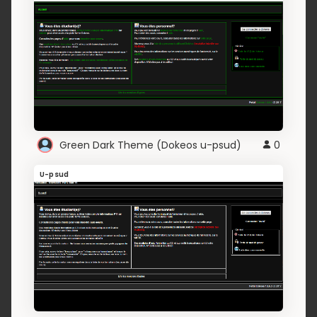
Green Dark Theme (Dokeos u-psud)
0
U-psud