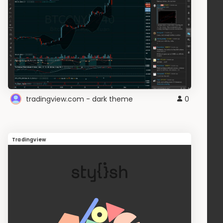
tradingview.com - dark theme
0
Tradingview