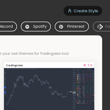
Create Style
Discord
Spotify
Pinterest
Fa
e your own themes for Tradingview too!
3.8
Tradingview