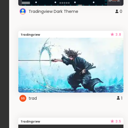
Tradingview Dark Theme
0
3.8
Tradingview
trad
1
3.5
Tradingview