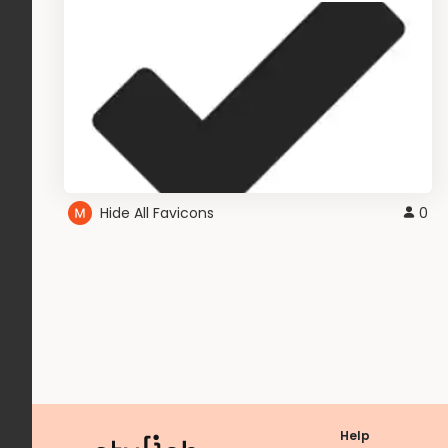
Hide All Favicons
0
Help