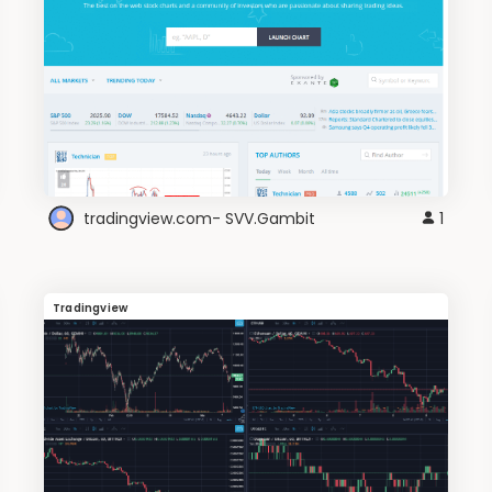
tradingview.com- SVV.Gambit
1
Tradingview