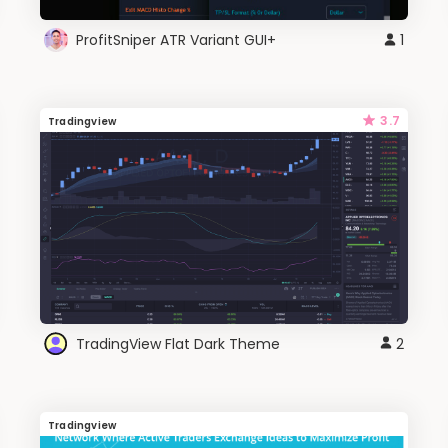
ProfitSniper ATR Variant GUI+
1
3.7
Tradingview
TradingView Flat Dark Theme
2
Tradingview