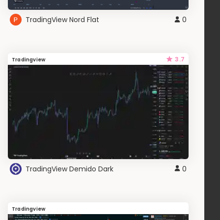
TradingView Nord Flat
0
3.7
Tradingview
TradingView Demido Dark
0
Tradingview