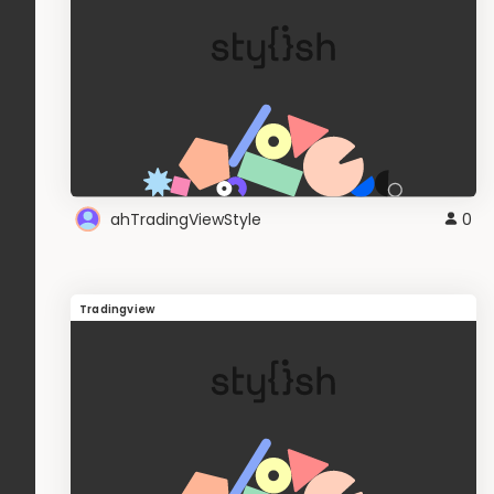
ahTradingViewStyle
0
Tradingview