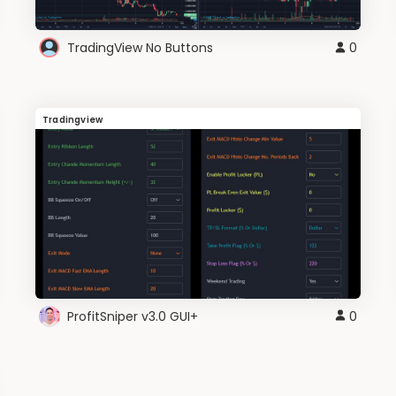
TradingView No Buttons
0
Tradingview
ProfitSniper v3.0 GUI+
0