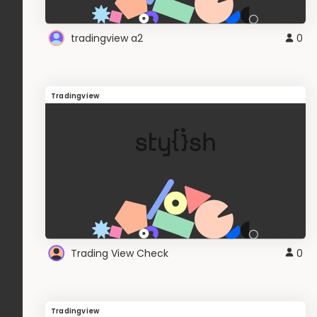
tradingview a2
0
Tradingview
Trading View Check
0
Tradingview