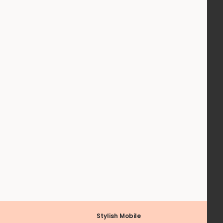
Stylish Mobile