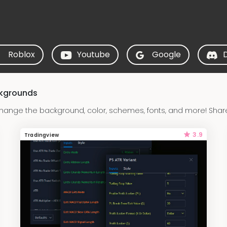
Roblox
Youtube
Google
ckgrounds
hange the background, color, schemes, fonts, and more! Shar
3.9
Tradingview