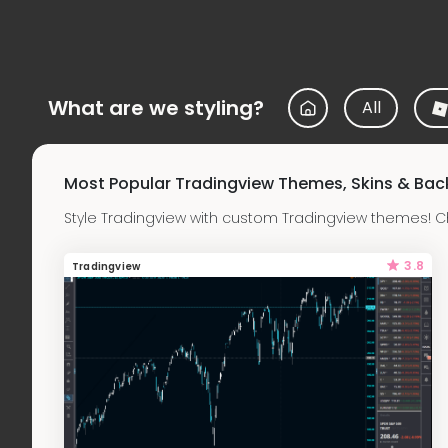
What are we styling?
All
Most Popular Tradingview Themes, Skins & Ba
Style Tradingview with custom Tradingview themes! C
3.8
Tradingview