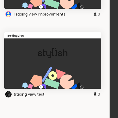
Trading view improvements
0
Tradingview
trading view test
0