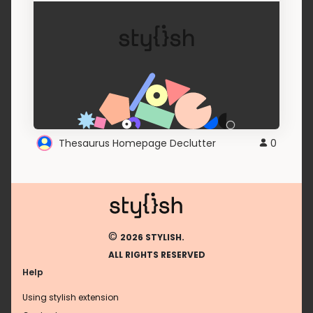
Thesaurus Homepage Declutter
0
©
2026 STYLISH.
ALL RIGHTS RESERVED
Help
Using stylish extension