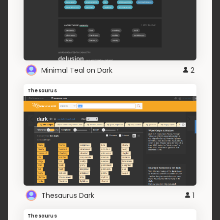
Minimal Teal on Dark
2
Thesaurus
Thesaurus Dark
1
Thesaurus