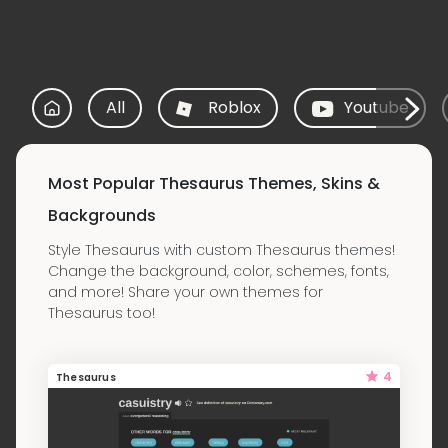
All
Roblox
Youtube
Most Popular Thesaurus Themes, Skins &
Backgrounds
Style Thesaurus with custom Thesaurus themes!
Change the background, color, schemes, fonts,
and more! Share your own themes for
Thesaurus too!
4
Thesaurus