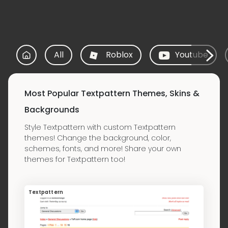
All
Roblox
Youtube
Most Popular Textpattern Themes, Skins &
Backgrounds
Style Textpattern with custom Textpattern
themes! Change the background, color,
schemes, fonts, and more! Share your own
themes for Textpattern too!
Textpattern