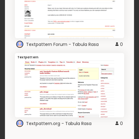
Textpattern Forum - Tabula Rasa
0
Textpattern
Textpattern.org - Tabula Rasa
0