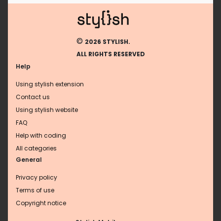
©
2026 STYLISH.
ALL RIGHTS RESERVED
Help
Using stylish extension
Contact us
Using stylish website
FAQ
Help with coding
All categories
General
Privacy policy
Terms of use
Copyright notice