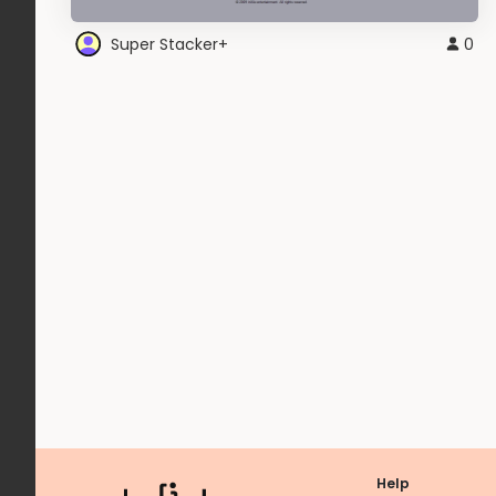
Super Stacker+
0
Help