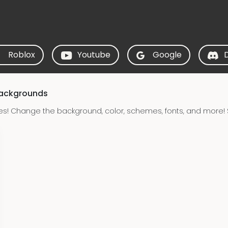
Roblox
Youtube
Google
Backgrounds
es! Change the background, color, schemes, fonts, and more! 