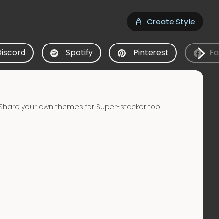
Create Style
Discord
Spotify
Pinterest
Fa
Share your own themes for Super-stacker too!