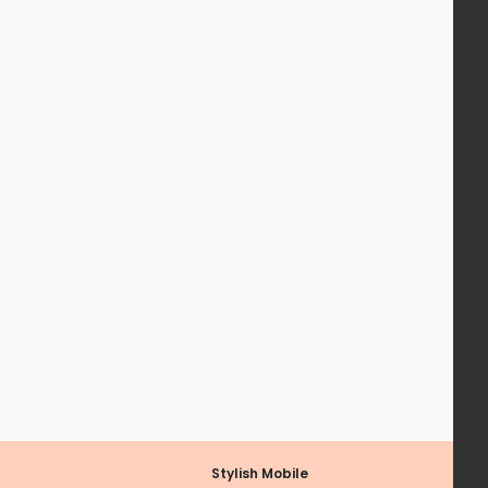
Stylish Mobile