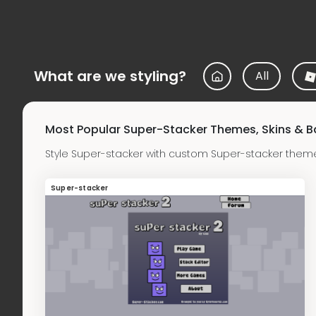
What are we styling?
All
Most Popular Super-Stacker Themes, Skins & 
Style Super-stacker with custom Super-stacker them
Super-stacker