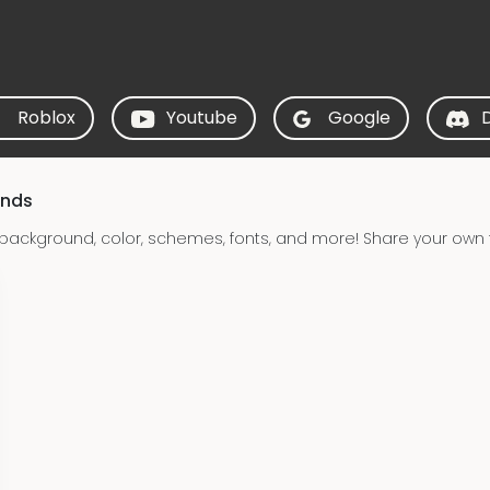
Roblox
Youtube
Google
unds
 background, color, schemes, fonts, and more! Share your own t