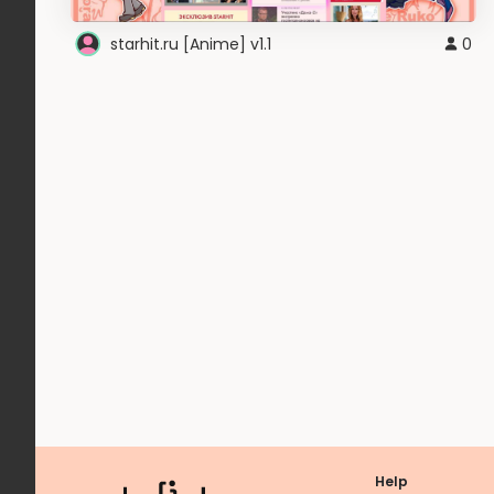
starhit.ru [Anime] v1.1
0
Help