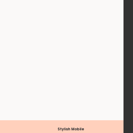
Stylish Mobile