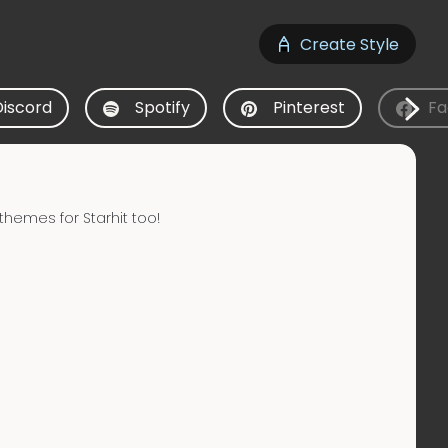
Create Style
Discord
Spotify
Pinterest
Fa
hemes for Starhit too!