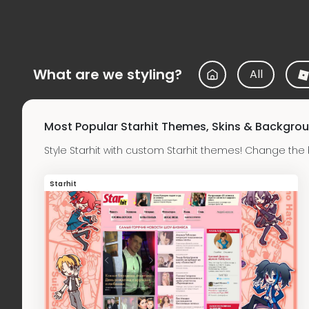
What are we styling?
All
Most Popular Starhit Themes, Skins & Backgro
Style Starhit with custom Starhit themes! Change the
Starhit