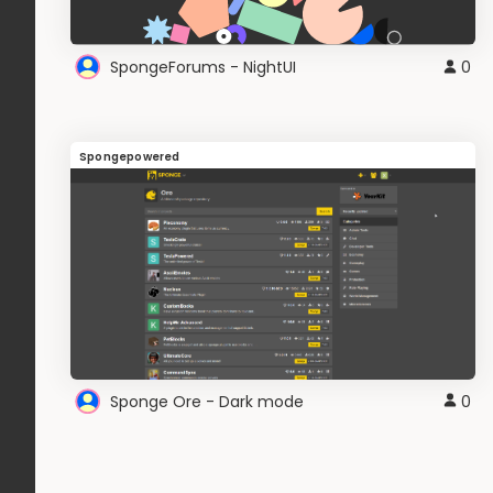
SpongeForums - NightUI
0
Spongepowered
Sponge Ore - Dark mode
0