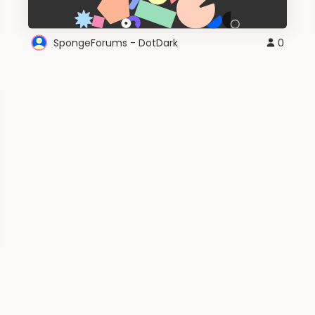
SpongeForums - DotDark
0