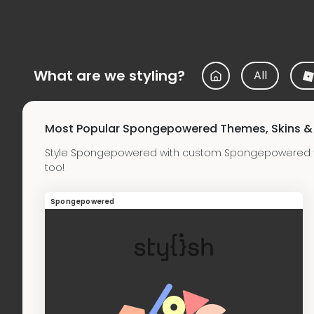
What are we styling?
All
Most Popular Spongepowered Themes, Skins 
Style Spongepowered with custom Spongepowered t
too!
Spongepowered