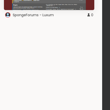
SpongeForums - Luxum
0