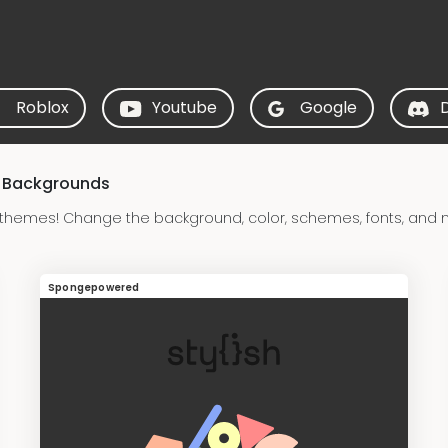
Roblox
Youtube
Google
& Backgrounds
hemes! Change the background, color, schemes, fonts, and
Spongepowered