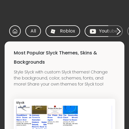
All
Roblox
Youtube
Most Popular Slyck Themes, Skins &
Backgrounds
Style Slyck with custom Slyck themes! Change
the background, color, schemes, fonts, and
more! Share your own themes for Slyck too!
Slyck