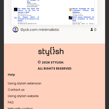
Slyck.com minimalistic
0
©
2026 STYLISH.
ALL RIGHTS RESERVED
Help
Using stylish extension
Contact us
Using stylish website
FAQ
Help with coding