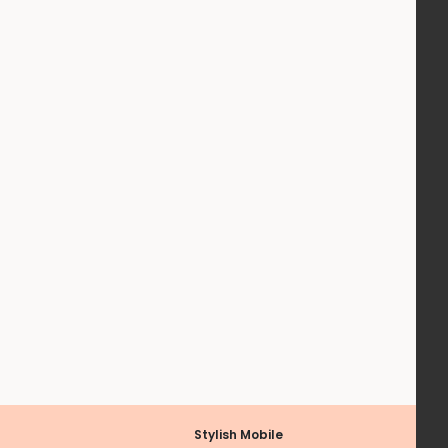
Stylish Mobile