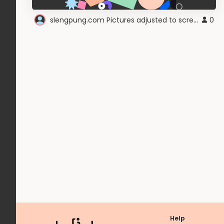
slengpung.com Pictures adjusted to screen
0
Help