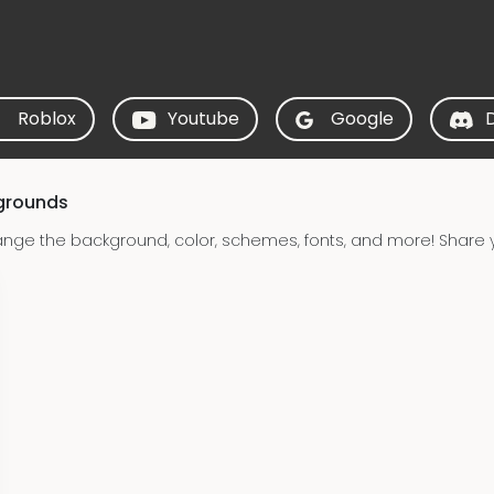
Roblox
Youtube
Google
grounds
nge the background, color, schemes, fonts, and more! Share 