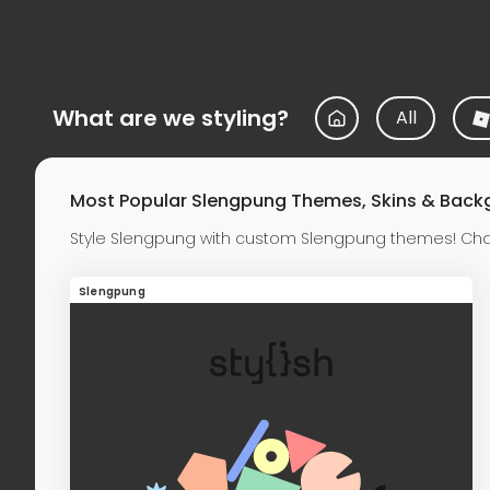
What are we styling?
All
Most Popular Slengpung Themes, Skins & Back
Style Slengpung with custom Slengpung themes! Cha
Slengpung