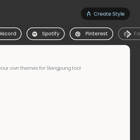
Create Style
Discord
Spotify
Pinterest
Fa
your own themes for Slengpung too!