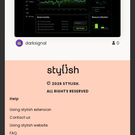
darksignal
0
©
2026 STYLISH.
ALL RIGHTS RESERVED
Help
Using stylish extension
Contact us
Using stylish website
FAQ