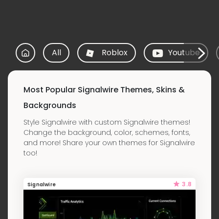
All
Roblox
Youtube
Most Popular Signalwire Themes, Skins &
Backgrounds
Style Signalwire with custom Signalwire themes!
Change the background, color, schemes, fonts,
and more! Share your own themes for Signalwire
too!
3.8
Signalwire