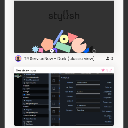
TR ServiceNow - Dark (classic view)
0
3.7
Service-now