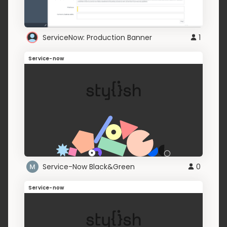
ServiceNow: Production Banner
1
Service-now
Service-Now Black&Green
0
Service-now