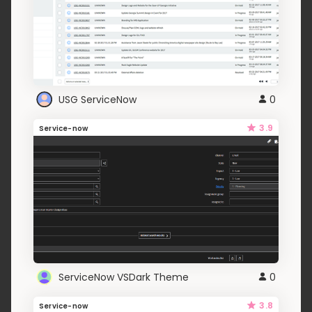
USG ServiceNow
0
3.9
Service-now
ServiceNow VSDark Theme
0
3.8
Service-now