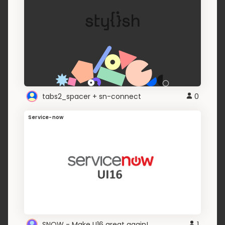
tabs2_spacer + sn-connect
0
Service-now
SNOW - Make U16 great again!
1