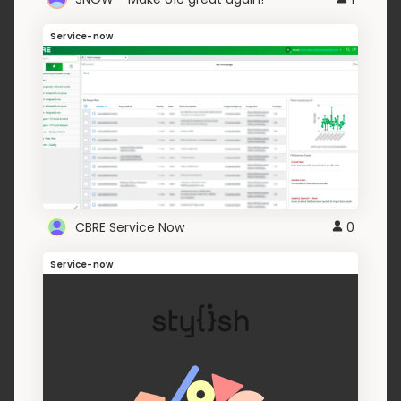
Service-now
CBRE Service Now
0
Service-now