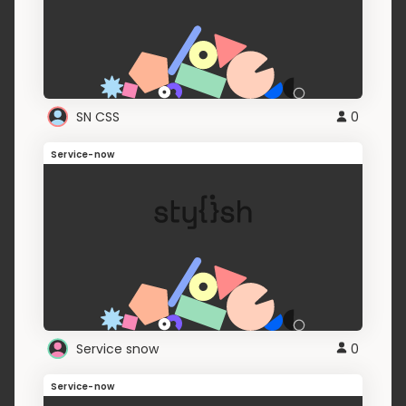
SN CSS
0
Service-now
Service snow
0
Service-now