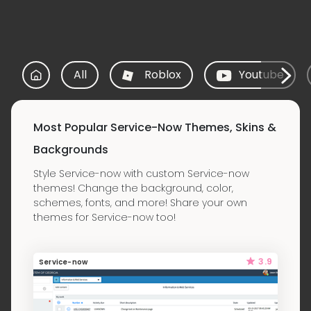
All
Roblox
Youtube
Most Popular Service-Now Themes, Skins &
Backgrounds
Style Service-now with custom Service-now
themes! Change the background, color,
schemes, fonts, and more! Share your own
themes for Service-now too!
3.9
Service-now