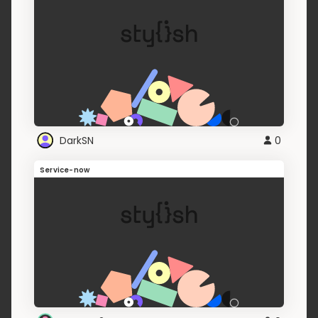
DarkSN
0
Service-now