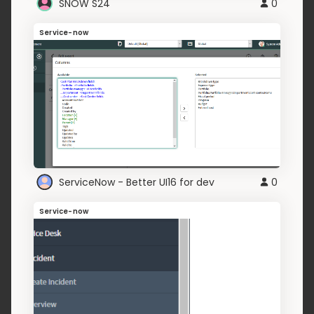
SNOW S24
0
Service-now
ServiceNow - Better UI16 for dev
0
Service-now