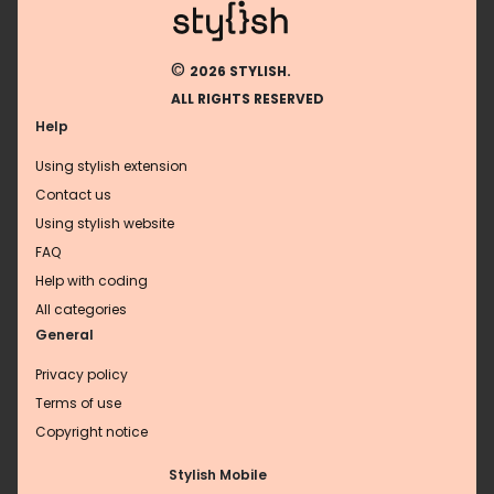
©
2026 STYLISH.
ALL RIGHTS RESERVED
Help
Using stylish extension
Contact us
Using stylish website
FAQ
Help with coding
All categories
General
Privacy policy
Terms of use
Copyright notice
Stylish Mobile