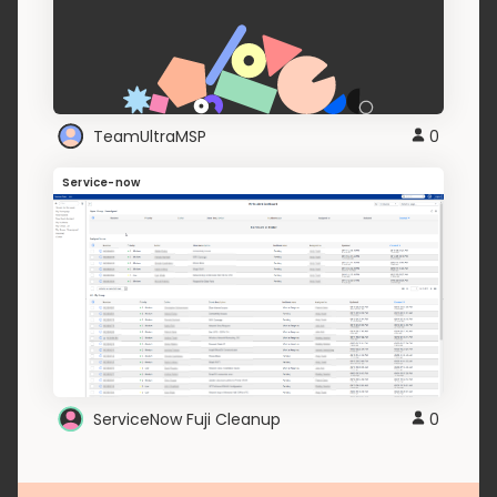
TeamUltraMSP
0
Service-now
ServiceNow Fuji Cleanup
0