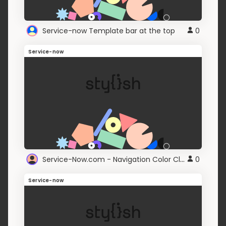
Service-now Template bar at the top
0
Service-now
Service-Now.com - Navigation Color Classic Mode
0
Service-now