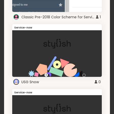
Classic Pre-2018 Color Scheme for Service-Now.com
1
Service-now
USG Snow
0
Service-now