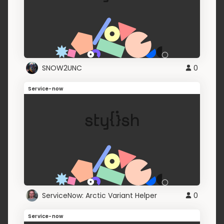
SNOW2UNC
0
Service-now
ServiceNow: Arctic Variant Helper
0
Service-now