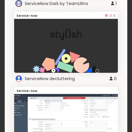
ServiceNow Dark by TeamUltra
1
3.5
Service-now
ServiceNow decluttering
0
Service-now