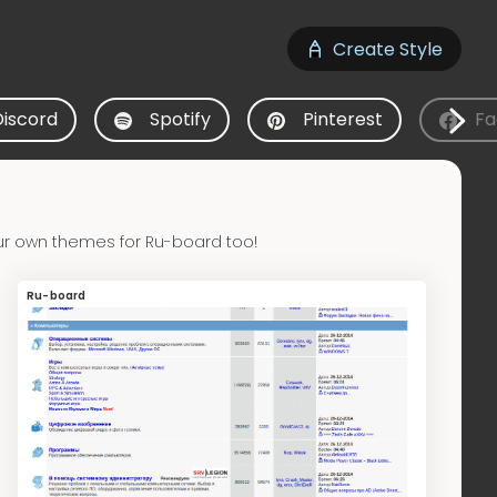
Create Style
Discord
Spotify
Pinterest
Fa
ur own themes for Ru-board too!
Ru-board