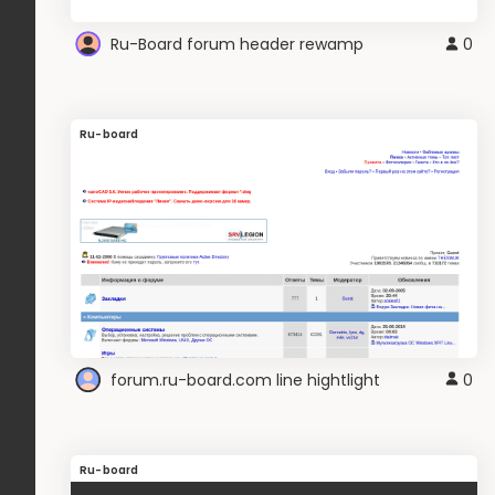
Ru-Board forum header rewamp
0
Ru-board
forum.ru-board.com line hightlight
0
Ru-board