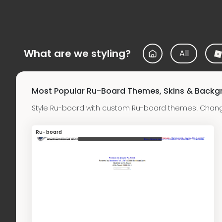
What are we styling?
All
Most Popular Ru-Board Themes, Skins & Backg
Style Ru-board with custom Ru-board themes! Change
Ru-board