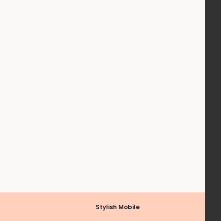
Stylish Mobile