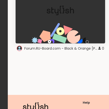
Forum.RU-Board.com - Black & Orange [PocketAppZ]
0
Help