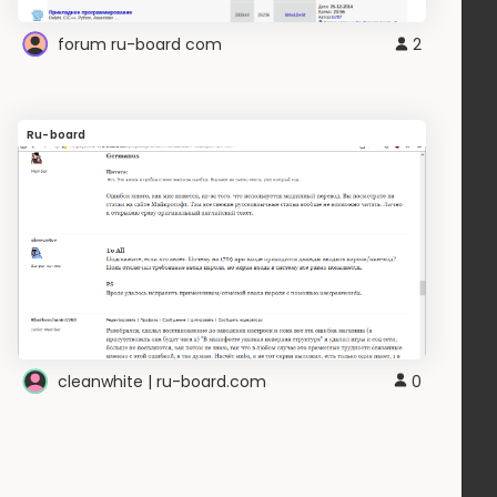
forum ru-board com
2
Ru-board
cleanwhite | ru-board.com
0