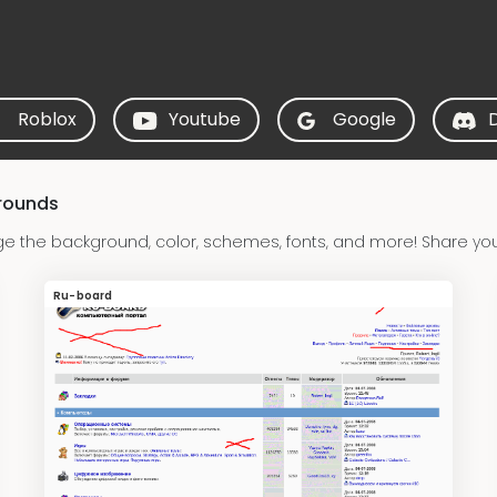
Roblox
Youtube
Google
rounds
 the background, color, schemes, fonts, and more! Share yo
Ru-board