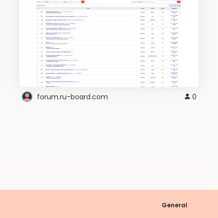
forum.ru-board.com
0
General