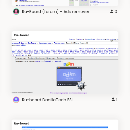
Ru-Board (forum) - Ads remover
0
Ru-board
Ru-board DanillaTech ESI
1
Ru-board