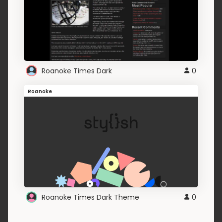
Roanoke Times Dark
0
Roanoke
Roanoke Times Dark Theme
0