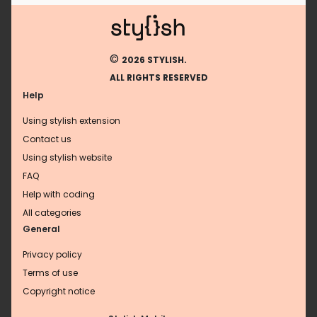
©
2026 STYLISH.
ALL RIGHTS RESERVED
Help
Using stylish extension
Contact us
Using stylish website
FAQ
Help with coding
All categories
General
Privacy policy
Terms of use
Copyright notice