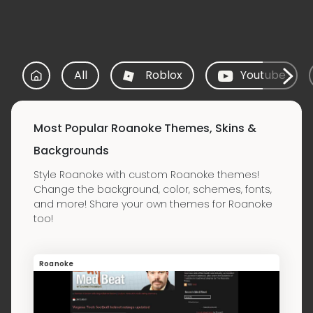
All
Roblox
Youtube
Most Popular Roanoke Themes, Skins &
Backgrounds
Style Roanoke with custom Roanoke themes!
Change the background, color, schemes, fonts,
and more! Share your own themes for Roanoke
too!
Roanoke