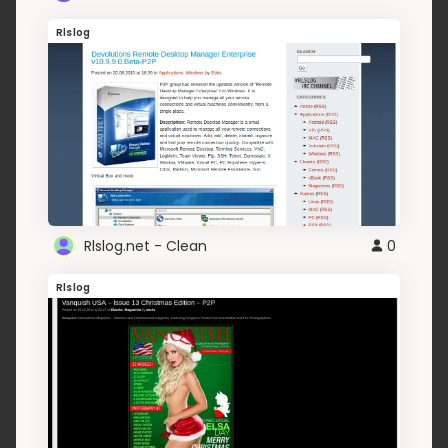
Rlslog
Rlslog.net - Clean
0
Rlslog