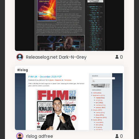
Releaselog.net Dark-N-Grey
0
Rlslog
rlslog adfree
0