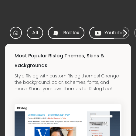
All
Roblox
Youtube
Most Popular Rlslog Themes, Skins &
Backgrounds
Style Rlslog with custom Rlslog themes! Change
the background, color, schemes, fonts, and
more! Share your own themes for Rlslog too!
Rlslog