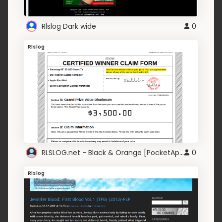
Rlslog Dark wide
0
Rlslog
RLSLOG.net - Black & Orange [PocketAppZ]
0
Rlslog