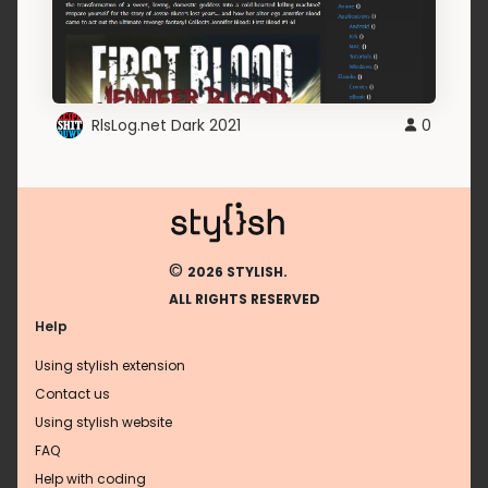
RlsLog.net Dark 2021
0
©
2026 STYLISH.
ALL RIGHTS RESERVED
Help
Using stylish extension
Contact us
Using stylish website
FAQ
Help with coding