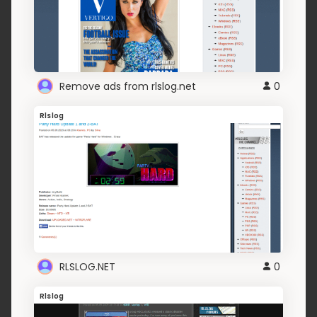
Remove ads from rlslog.net
0
Rlslog
RLSLOG.NET
0
Rlslog