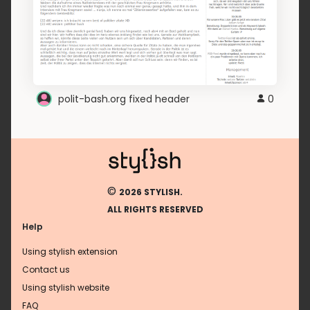
polit-bash.org fixed header
0
©
2026 STYLISH.
ALL RIGHTS RESERVED
Help
Using stylish extension
Contact us
Using stylish website
FAQ