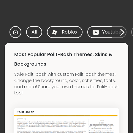
All
Roblox
Youtube
Most Popular Polit-Bash Themes, Skins &
Backgrounds
Style Polit-bash with custom Polit-bash themes!
Change the background, color, schemes, fonts,
and more! Share your own themes for Polit-bash
too!
Polit-bash