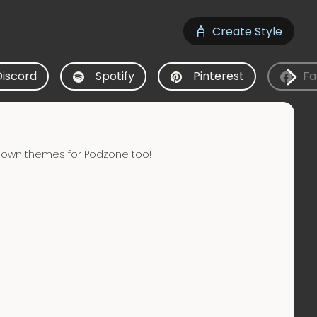
Create Style
Discord
Spotify
Pinterest
Fa
 own themes for Podzone too!