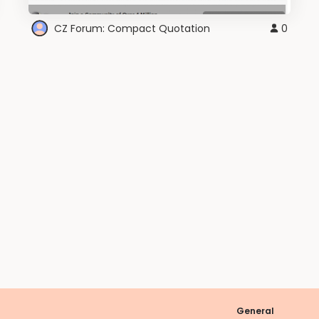
CZ Forum: Compact Quotation
0
General