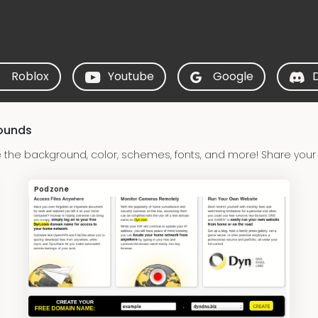
Roblox
Youtube
Google
rounds
the background, color, schemes, fonts, and more! Share your
Podzone