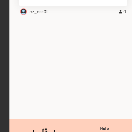
cz_css01
0
Help