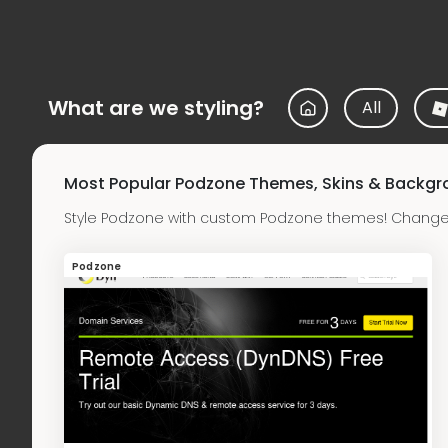
What are we styling?
All
Most Popular Podzone Themes, Skins & Backg
Style Podzone with custom Podzone themes! Change 
Podzone