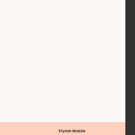
Stylish Mobile