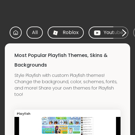
All
Roblox
Youtube
Most Popular Playfish Themes, Skins &
Backgrounds
Style Playfish with custom Playfish themes!
Change the background, color, schemes, fonts,
and more! Share your own themes for Playfish
too!
Playfish