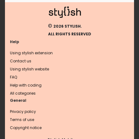
©
2026 STYLISH.
ALL RIGHTS RESERVED
Help
Using stylish extension
Contact us
Using stylish website
FAQ
Help with coding
All categories
General
Privacy policy
Terms of use
Copyright notice