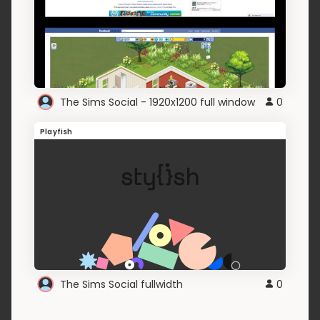
The Sims Social - 1920x1200 full window
0
Playfish
The Sims Social fullwidth
0