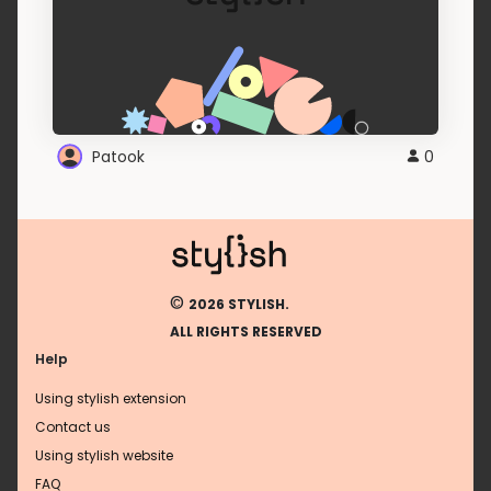
Patook
0
©
2026 STYLISH.
ALL RIGHTS RESERVED
Help
Using stylish extension
Contact us
Using stylish website
FAQ