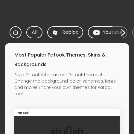
All
Roblox
Youtube
Most Popular Patook Themes, Skins &
Backgrounds
Style Patook with custom Patook themes!
Change the background, color, schemes, fonts,
and more! Share your own themes for Patook
too!
Patook