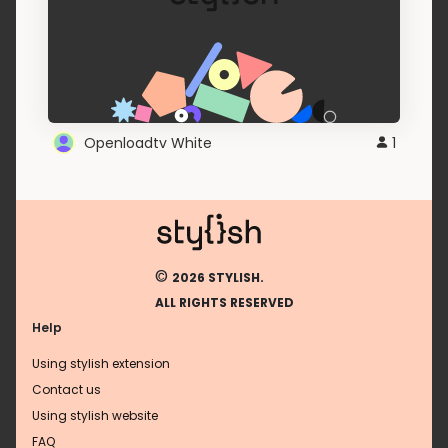
Openloadtv White
1
©
2026 STYLISH.
ALL RIGHTS RESERVED
Help
Using stylish extension
Contact us
Using stylish website
FAQ