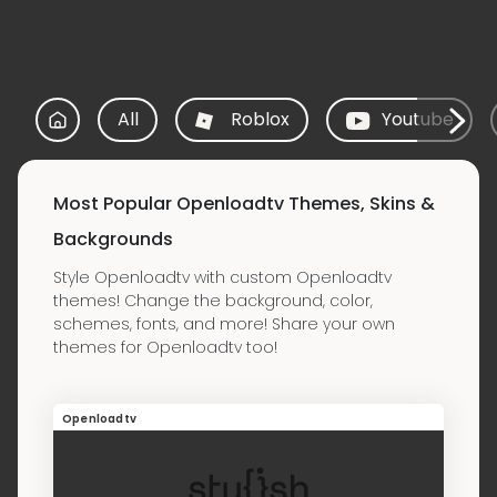
All
Roblox
Youtube
Most Popular Openloadtv Themes, Skins &
Backgrounds
Style Openloadtv with custom Openloadtv
themes! Change the background, color,
schemes, fonts, and more! Share your own
themes for Openloadtv too!
Openloadtv