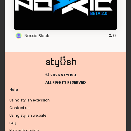
Noxxic Black
0
©
2026 STYLISH.
ALL RIGHTS RESERVED
Help
Using stylish extension
Contact us
Using stylish website
FAQ
Help with coding