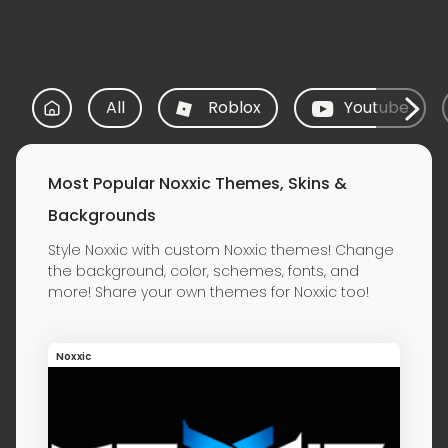
All
Roblox
Youtube
Most Popular Noxxic Themes, Skins &
Backgrounds
Style Noxxic with custom Noxxic themes! Change
the background, color, schemes, fonts, and
more! Share your own themes for Noxxic too!
Noxxic