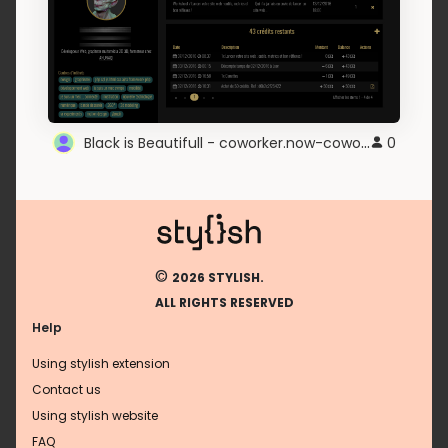
Black is Beautifull - coworker.now-coworking.com
0
©
2026 STYLISH.
ALL RIGHTS RESERVED
Help
Using stylish extension
Contact us
Using stylish website
FAQ