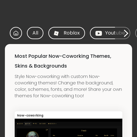
All
Roblox
Youtube
Most Popular Now-Coworking Themes,
Skins & Backgrounds
Style Now-coworking with custom Now-
coworking themes! Change the background,
color, schemes, fonts, and more! Share your own
themes for Now-coworking too!
Now-coworking